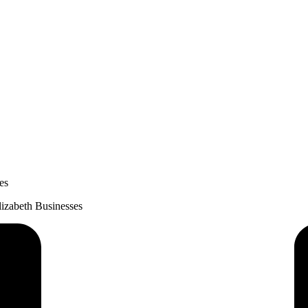
es
lizabeth Businesses