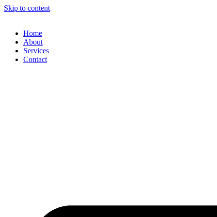
Skip to content
Home
About
Services
Contact