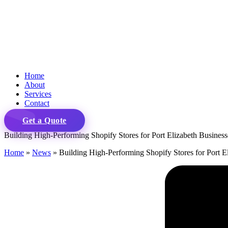
Home
About
Services
Contact
Get a Quote
Building High-Performing Shopify Stores for Port Elizabeth Business
Home
»
News
»
Building High-Performing Shopify Stores for Port E