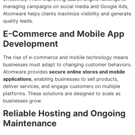
managing campaigns on social media and Google Ads,
Atomware helps clients maximize visibility and generate
quality leads.
E-Commerce and Mobile App
Development
The rise of e-commerce and mobile technology means
businesses must adapt to changing customer behaviors.
Atomware provides
secure online stores and mobile
applications
, enabling businesses to sell products,
deliver services, and engage customers on multiple
platforms. These solutions are designed to scale as
businesses grow.
Reliable Hosting and Ongoing
Maintenance