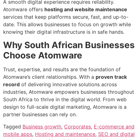
A smooth digital experience requires reliability.
Atomware offers
hosting and website maintenance
services that keep platforms secure, fast, and up-to-
date. This allows businesses to focus on growth while
knowing their digital infrastructure is in safe hands.
Why South African Businesses
Choose Atomware
Trust, expertise, and results are the foundation of
Atomware’s client relationships. With a
proven track
record
of delivering innovative solutions across
industries, Atomware empowers businesses throughout
South Africa to thrive in the digital world. From web
design to full-scale digital marketing, Atomware is a
partner businesses can rely on.
Tagged
Business growth
,
Corporates
,
E-commerce and
mobile apps
,
Hosting and maintenance
,
SEO and digital