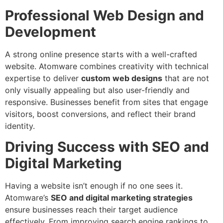
Professional Web Design and
Development
A strong online presence starts with a well-crafted
website. Atomware combines creativity with technical
expertise to deliver
custom web designs
that are not
only visually appealing but also user-friendly and
responsive. Businesses benefit from sites that engage
visitors, boost conversions, and reflect their brand
identity.
Driving Success with SEO and
Digital Marketing
Having a website isn’t enough if no one sees it.
Atomware’s
SEO and digital marketing strategies
ensure businesses reach their target audience
effectively. From improving search engine rankings to