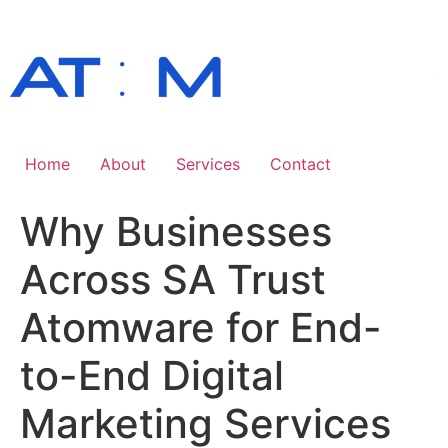
Skip
to
content
Home
About
Services
Contact
Why Businesses
Across SA Trust
Atomware for End-
to-End Digital
Marketing Services