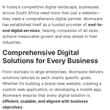
In today’s competitive digital landscape, businesses
across South Africa need more than just a website—
they need a comprehensive digital partner. Atomware
has established itself as a trusted provider of
end-to-
end digital services
, helping companies of all sizes
achieve measurable growth and stay ahead in their
industries.
Comprehensive Digital
Solutions for Every Business
From startups to large enterprises, Atomware delivers
solutions tailored to each client’s specific goals.
Whether it’s building a brand-new website, creating a
custom web application, or developing a mobile app,
Atomware ensures that every digital solution is
efficient, scalable, and aligned with business
objectives
.