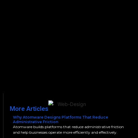
More Articles
Why Atomware Designs Platforms That Reduce
Administrative Friction
Atomware builds platforms that reduce administrative friction
and help businesses operate more efficiently and effectively.