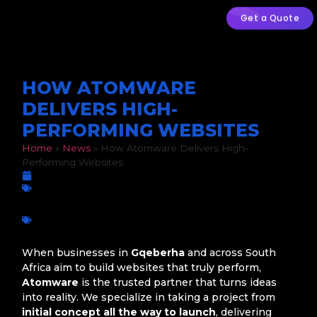
Get a Quote
HOW ATOMWARE
DELIVERS HIGH-
PERFORMING WEBSITES
Home
»
News
»
How Atomware Delivers High-
Performing Websites
September 27, 2025
Business Growth
,
Digital Marketing
,
Web Development
Atomware
,
Business innovation
,
Corporate Web Design
,
Custom Web Design
,
Digital Growth
,
Gqeberha
,
Port
Elizabeth
,
Professional Websites
,
South Africa
,
Web
Development
When businesses in
Gqeberha
and across South
Africa aim to build websites that truly perform,
Atomware
is the trusted partner that turns ideas
into reality. We specialize in taking a project from
initial concept all the way to launch
, delivering