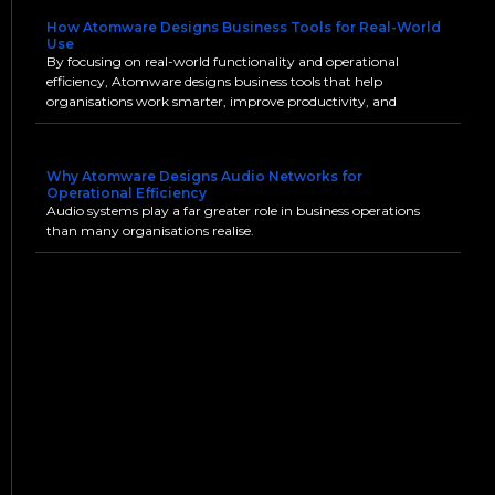
How Atomware Designs Business Tools for Real-World
Use
By focusing on real-world functionality and operational
efficiency, Atomware designs business tools that help
organisations work smarter, improve productivity, and
Why Atomware Designs Audio Networks for
Operational Efficiency
Audio systems play a far greater role in business operations
than many organisations realise.