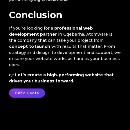
Conclusion
If you’re looking for a
professional web
development partner
in Gqeberha, Atomware is
the company that can take your project from
concept to launch
with results that matter. From
strategy and design to development and support, we
ensure your website works as hard as your business
does.
👉
Let’s create a high-performing website that
drives your business forward.
Get a Quote