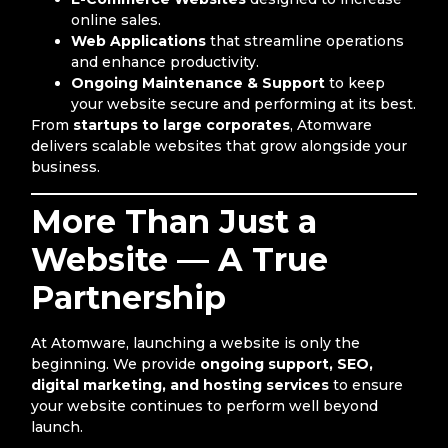
online sales.
Web Applications
that streamline operations
and enhance productivity.
Ongoing Maintenance & Support
to keep
your website secure and performing at its best.
From
startups to large corporates
, Atomware
delivers scalable websites that grow alongside your
business.
More Than Just a
Website — A True
Partnership
At Atomware, launching a website is only the
beginning. We provide
ongoing support, SEO,
digital marketing, and hosting services
to ensure
your website continues to perform well beyond
launch.