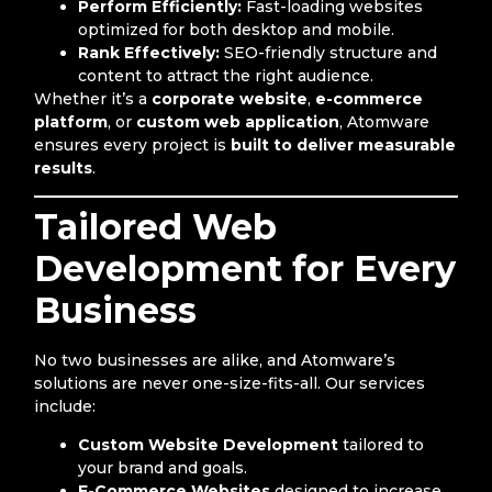
Perform Efficiently:
Fast-loading websites
optimized for both desktop and mobile.
Rank Effectively:
SEO-friendly structure and
content to attract the right audience.
Whether it’s a
corporate website
,
e-commerce
platform
, or
custom web application
, Atomware
ensures every project is
built to deliver measurable
results
.
Tailored Web
Development for Every
Business
No two businesses are alike, and Atomware’s
solutions are never one-size-fits-all. Our services
include:
Custom Website Development
tailored to
your brand and goals.
E-Commerce Websites
designed to increase