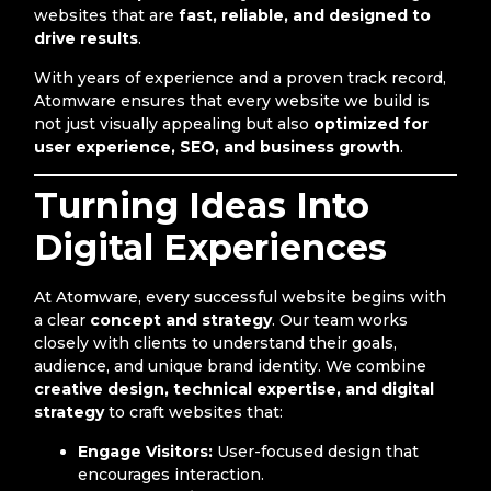
websites that are
fast, reliable, and designed to
drive results
.
With years of experience and a proven track record,
Atomware ensures that every website we build is
not just visually appealing but also
optimized for
user experience, SEO, and business growth
.
Turning Ideas Into
Digital Experiences
At Atomware, every successful website begins with
a clear
concept and strategy
. Our team works
closely with clients to understand their goals,
audience, and unique brand identity. We combine
creative design, technical expertise, and digital
strategy
to craft websites that:
Engage Visitors:
User-focused design that
encourages interaction.