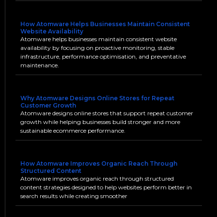
How Atomware Helps Businesses Maintain Consistent
Website Availability
Atomware helps businesses maintain consistent website
availability by focusing on proactive monitoring, stable
infrastructure, performance optimisation, and preventative
maintenance.
Why Atomware Designs Online Stores for Repeat
Customer Growth
Atomware designs online stores that support repeat customer
growth while helping businesses build stronger and more
sustainable ecommerce performance.
How Atomware Improves Organic Reach Through
Structured Content
Atomware improves organic reach through structured
content strategies designed to help websites perform better in
search results while creating smoother