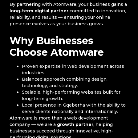
By partnering with Atomware, your business gains a
long-term digital partner
committed to innovation,
reliability, and results — ensuring your online
presence evolves as your business grows.
Why Businesses
Choose Atomware
Proven expertise in web development across
industries.
Balanced approach combining design,
technology, and strategy.
Scalable, high-performing websites built for
long-term growth.
Local presence in Gqeberha with the ability to
serve clients nationally and internationally.
Atomware is more than a web development
company — we are a
growth partner
, helping
businesses succeed through innovative, high-
performing digital solutions.