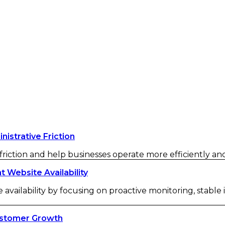
strative Friction
iction and help businesses operate more efficiently and 
Website Availability
availability by focusing on proactive monitoring, stable
ustomer Growth