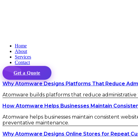
Home
About
Services
Contact
Get a Quote
Why Atomware Designs Platforms That Reduce Admini
Atomware builds platforms that reduce administrative fr
How Atomware Helps Businesses Maintain Consistent 
Atomware helps businesses maintain consistent website 
preventative maintenance.
Why Atomware Designs Online Stores for Repeat C