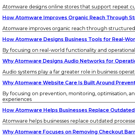
Atomware designs online stores that support repeat 
How Atomware Improves Organic Reach Through St
Atomware improves organic reach through structured c
How Atomware Designs Business Tools for Real-Wor
By focusing on real-world functionality and operational
Why Atomware Designs Audio Networks for Operatio
Audio systems play a far greater role in business operat
Why Atomware Website Care Is Built Around Preven
By focusing on prevention, monitoring, optimisation, an
experiences
How Atomware Helps Businesses Replace Outdated
Atomware helps businesses replace outdated processes w
Why Atomware Focuses on Removing Checkout Barr