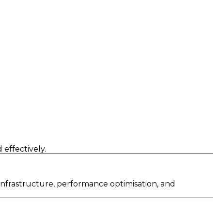
effectively.
 infrastructure, performance optimisation, and