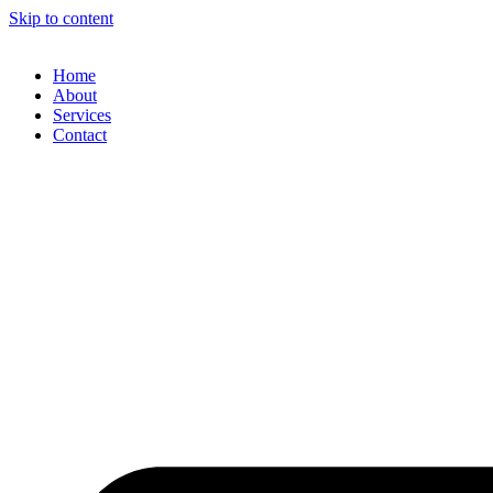
Skip to content
Home
About
Services
Contact