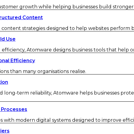
customer growth while helping businesses build strong
ructured Content
ontent strategies designed to help websites perform be
ld Use
 efficiency, Atomware designs business tools that help o
nal Efficiency
ions than many organisations realise.
tion
d long-term reliability, Atomware helps businesses protec
 Processes
ith modern digital systems designed to improve efficienc
iers