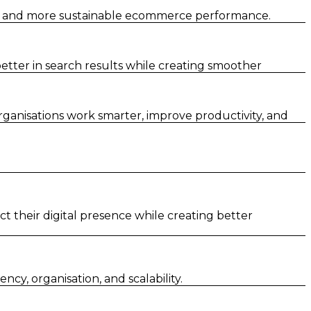
er and more sustainable ecommerce performance.
tter in search results while creating smoother
rganisations work smarter, improve productivity, and
t their digital presence while creating better
y, organisation, and scalability.