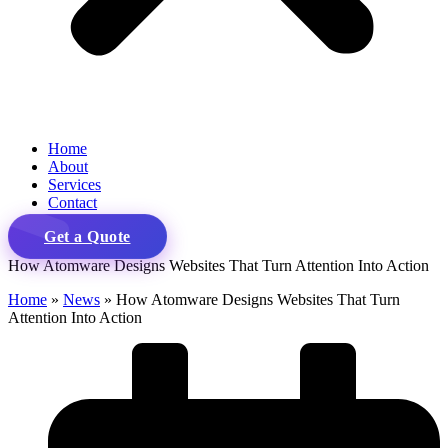
Home
About
Services
Contact
Get a Quote
How Atomware Designs Websites That Turn Attention Into Action
Home
»
News
»
How Atomware Designs Websites That Turn
Attention Into Action