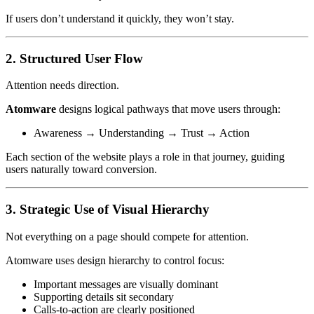
If users don’t understand it quickly, they won’t stay.
2. Structured User Flow
Attention needs direction.
Atomware
designs logical pathways that move users through:
Awareness → Understanding → Trust → Action
Each section of the website plays a role in that journey, guiding
users naturally toward conversion.
3. Strategic Use of Visual Hierarchy
Not everything on a page should compete for attention.
Atomware uses design hierarchy to control focus:
Important messages are visually dominant
Supporting details sit secondary
Calls-to-action are clearly positioned