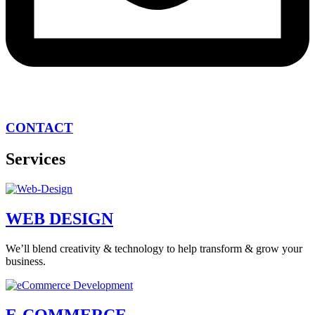
CONTACT
Services
WEB DESIGN
We’ll blend creativity & technology to help transform & grow your
business.
E-COMMERCE