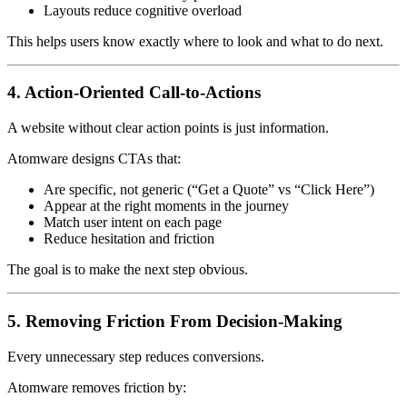
Layouts reduce cognitive overload
This helps users know exactly where to look and what to do next.
4. Action-Oriented Call-to-Actions
A website without clear action points is just information.
Atomware designs CTAs that:
Are specific, not generic (“Get a Quote” vs “Click Here”)
Appear at the right moments in the journey
Match user intent on each page
Reduce hesitation and friction
The goal is to make the next step obvious.
5. Removing Friction From Decision-Making
Every unnecessary step reduces conversions.
Atomware removes friction by: