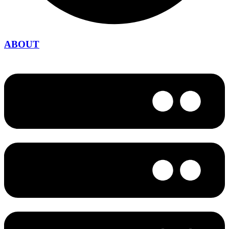
ABOUT