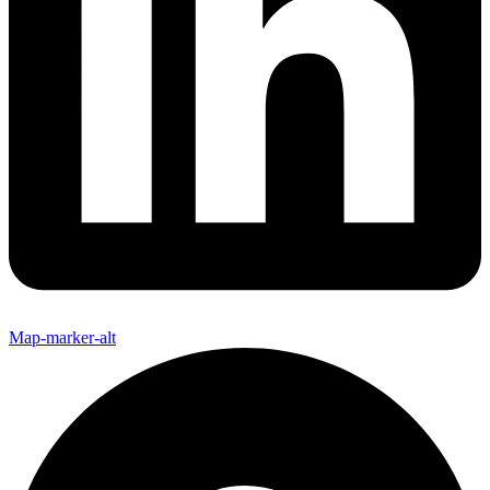
Map-marker-alt