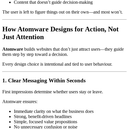
Content that doesn’t guide decision-making
The user is left to figure things out on their own—and most won’t.
How Atomware Designs for Action, Not
Just Attention
Atomware
builds websites that don’t just attract users—they guide
them step by step toward a decision.
Every design choice is intentional and tied to user behaviour.
1. Clear Messaging Within Seconds
First impressions determine whether users stay or leave.
Atomware ensures:
Immediate clarity on what the business does
Strong, benefit-driven headlines
Simple, focused value propositions
No unnecessary confusion or noise