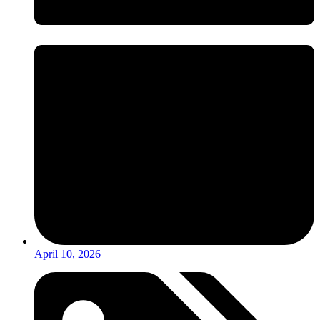
April 10, 2026