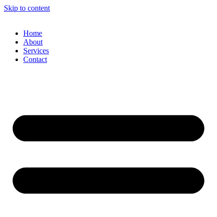
Skip to content
Home
About
Services
Contact