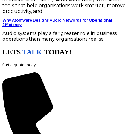
tools that help organisations work smarter, improve
productivity, and
Why Atomware Designs Audio Networks for Operational
Efficiency
Audio systems play a far greater role in business
operations than many organisations realise.
LETS
TALK
TODAY!
Get a quote today.