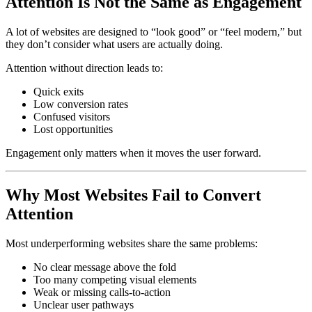
Attention Is Not the Same as Engagement
A lot of websites are designed to “look good” or “feel modern,” but
they don’t consider what users are actually doing.
Attention without direction leads to:
Quick exits
Low conversion rates
Confused visitors
Lost opportunities
Engagement only matters when it moves the user forward.
Why Most Websites Fail to Convert
Attention
Most underperforming websites share the same problems:
No clear message above the fold
Too many competing visual elements
Weak or missing calls-to-action
Unclear user pathways