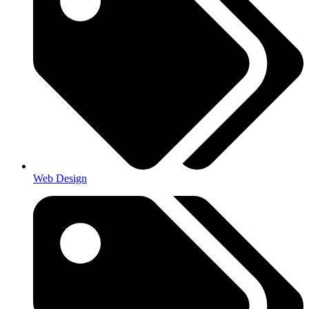
Web Design