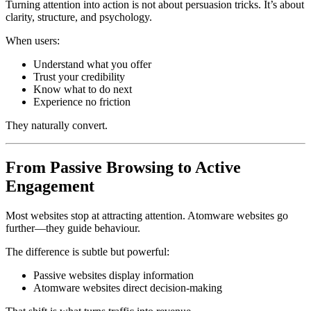
Turning attention into action is not about persuasion tricks. It’s about
clarity, structure, and psychology.
When users:
Understand what you offer
Trust your credibility
Know what to do next
Experience no friction
They naturally convert.
From Passive Browsing to Active
Engagement
Most websites stop at attracting attention. Atomware websites go
further—they guide behaviour.
The difference is subtle but powerful:
Passive websites display information
Atomware websites direct decision-making