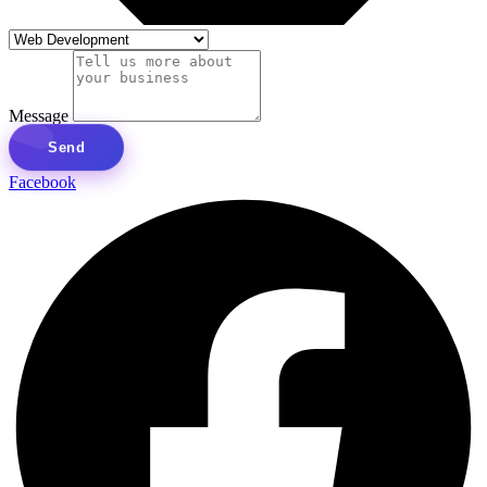
Message
Send
Facebook