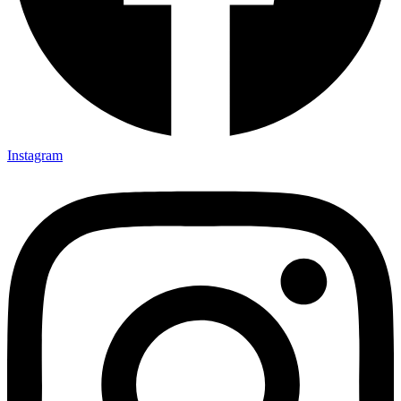
Instagram