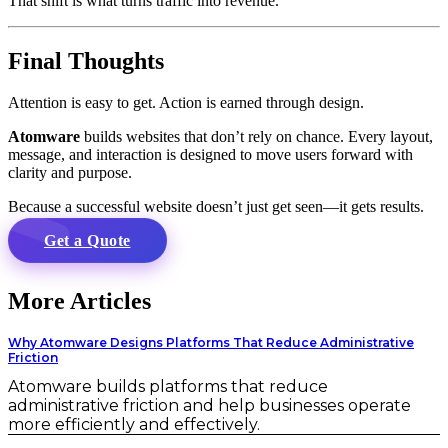
That shift is what turns traffic into revenue.
Final Thoughts
Attention is easy to get. Action is earned through design.
Atomware
builds websites that don’t rely on chance. Every layout,
message, and interaction is designed to move users forward with
clarity and purpose.
Because a successful website doesn’t just get seen—it gets results.
Get a Quote
More Articles
Why Atomware Designs Platforms That Reduce Administrative
Friction
Atomware builds platforms that reduce
administrative friction and help businesses operate
more efficiently and effectively.