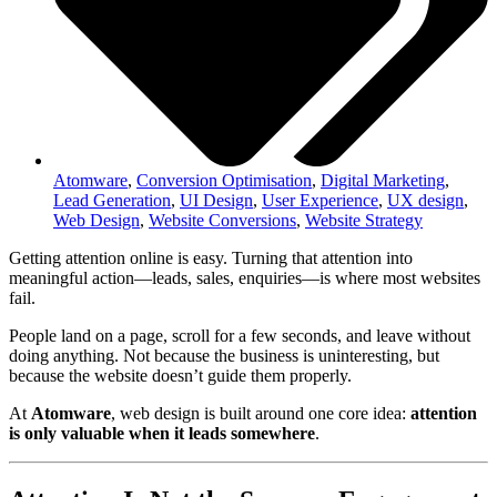
Atomware
,
Conversion Optimisation
,
Digital Marketing
,
Lead Generation
,
UI Design
,
User Experience
,
UX design
,
Web Design
,
Website Conversions
,
Website Strategy
Getting attention online is easy. Turning that attention into
meaningful action—leads, sales, enquiries—is where most websites
fail.
People land on a page, scroll for a few seconds, and leave without
doing anything. Not because the business is uninteresting, but
because the website doesn’t guide them properly.
At
Atomware
, web design is built around one core idea:
attention
is only valuable when it leads somewhere
.