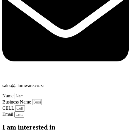
sales@atomware.co.za
Name
Business Name
CELL
Email
I am interested in