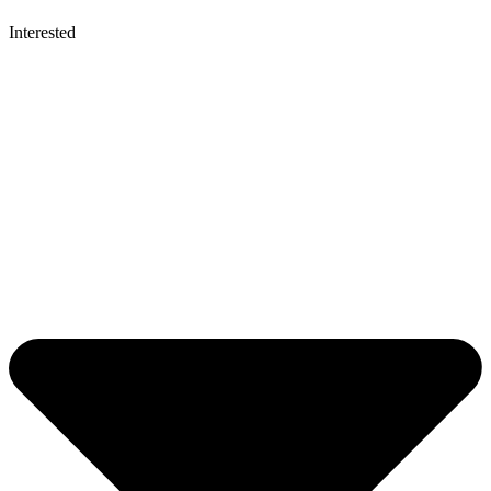
Interested