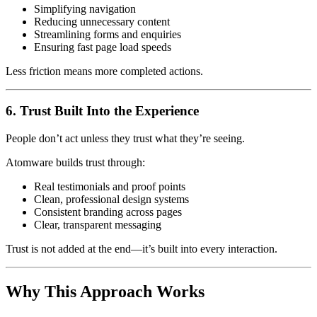
Simplifying navigation
Reducing unnecessary content
Streamlining forms and enquiries
Ensuring fast page load speeds
Less friction means more completed actions.
6. Trust Built Into the Experience
People don’t act unless they trust what they’re seeing.
Atomware builds trust through:
Real testimonials and proof points
Clean, professional design systems
Consistent branding across pages
Clear, transparent messaging
Trust is not added at the end—it’s built into every interaction.
Why This Approach Works