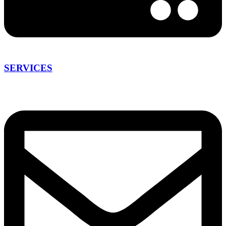
SERVICES