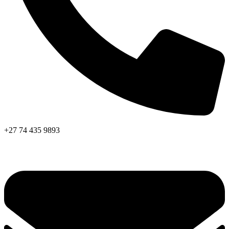
+27 74 435 9893