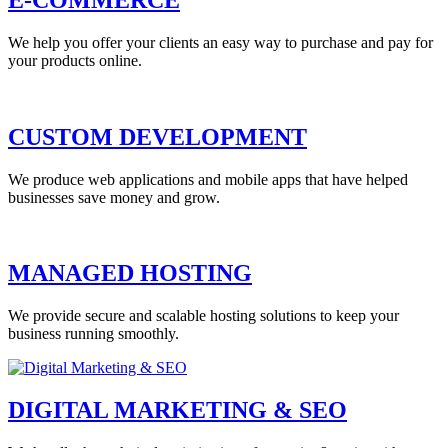
We help you offer your clients an easy way to purchase and pay for
your products online.
CUSTOM DEVELOPMENT
We produce web applications and mobile apps that have helped
businesses save money and grow.
MANAGED HOSTING
We provide secure and scalable hosting solutions to keep your
business running smoothly.
DIGITAL MARKETING & SEO