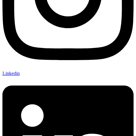
Linkedin