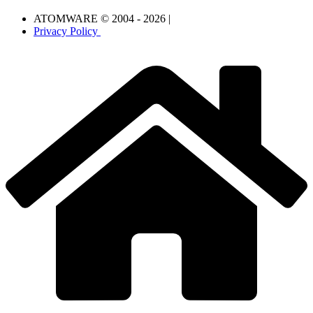
ATOMWARE © 2004 - 2026 |
Privacy Policy