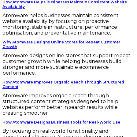
How Atomware Helps Businesses Maintain Consistent Website
Availability
Atomware helps businesses maintain consistent
website availability by focusing on proactive
monitoring, stable infrastructure, performance
optimisation, and preventative maintenance.
Why Atomware Designs Online Stores for Repeat Customer
Growth
Atomware designs online stores that support repeat
customer growth while helping businesses build
stronger and more sustainable ecommerce
performance.
How Atomware Improves Organic Reach Through Structured
Content
Atomware improves organic reach through
structured content strategies designed to help
websites perform better in search results while
creating smoother
How Atomware Designs Business Tools for Real-World Use
By focusing on real-world functionality and
operational efficiency, Atomware designs business