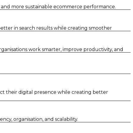
er and more sustainable ecommerce performance.
tter in search results while creating smoother
rganisations work smarter, improve productivity, and
t their digital presence while creating better
y, organisation, and scalability.