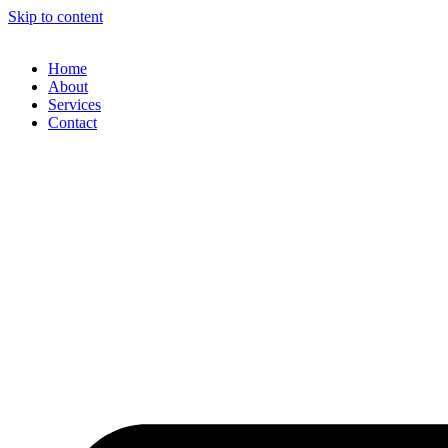
Skip to content
Home
About
Services
Contact