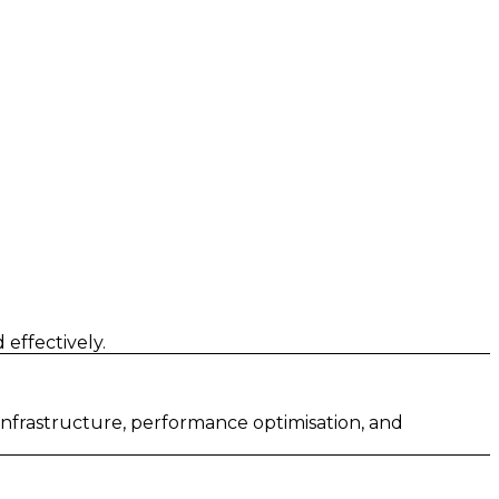
effectively.
 infrastructure, performance optimisation, and