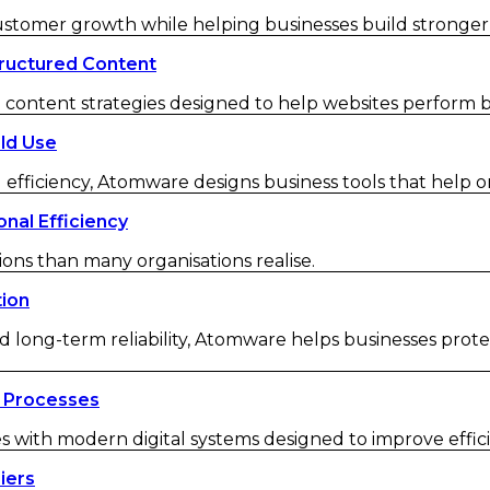
customer growth while helping businesses build strong
ructured Content
ontent strategies designed to help websites perform be
ld Use
 efficiency, Atomware designs business tools that help o
nal Efficiency
ions than many organisations realise.
tion
d long-term reliability, Atomware helps businesses protec
 Processes
ith modern digital systems designed to improve efficienc
iers