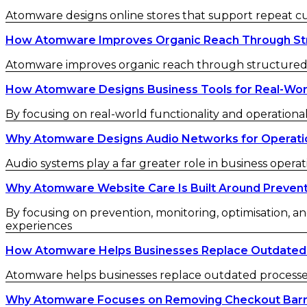
Atomware designs online stores that support repeat 
How Atomware Improves Organic Reach Through St
Atomware improves organic reach through structured c
How Atomware Designs Business Tools for Real-Wor
By focusing on real-world functionality and operational
Why Atomware Designs Audio Networks for Operatio
Audio systems play a far greater role in business operat
Why Atomware Website Care Is Built Around Preven
By focusing on prevention, monitoring, optimisation, an
experiences
How Atomware Helps Businesses Replace Outdated
Atomware helps businesses replace outdated processes w
Why Atomware Focuses on Removing Checkout Barr