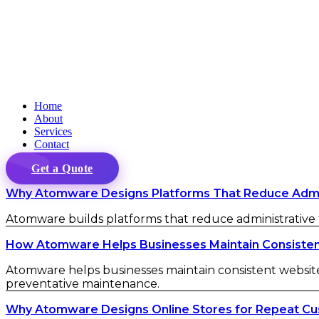
Home
About
Services
Contact
Get a Quote
Why Atomware Designs Platforms That Reduce Admini
Atomware builds platforms that reduce administrative fr
How Atomware Helps Businesses Maintain Consistent 
Atomware helps businesses maintain consistent website 
preventative maintenance.
Why Atomware Designs Online Stores for Repeat C