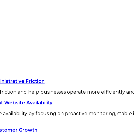
strative Friction
iction and help businesses operate more efficiently and 
Website Availability
availability by focusing on proactive monitoring, stable
ustomer Growth