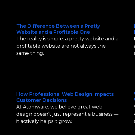
The Difference Between a Pretty
Website and a Profitable One
The reality is simple: a pretty website and a
t
profitable website are not always the
same thing.
How Professional Web Design Impacts
Customer Decisions
At Atomware, we believe great web
design doesn’t just represent a business —
it actively helps it grow.