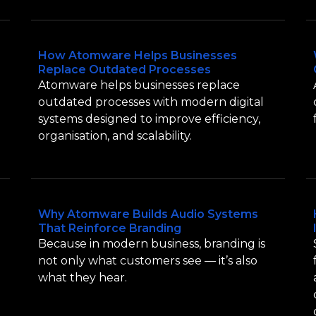
How Atomware Helps Businesses
Replace Outdated Processes
Atomware helps businesses replace
outdated processes with modern digital
systems designed to improve efficiency,
organisation, and scalability.
Why Atomware Builds Audio Systems
That Reinforce Branding
Because in modern business, branding is
not only what customers see — it’s also
what they hear.