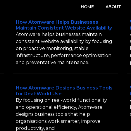
HOME
ABOUT
How Atomware Helps Businesses
Maintain Consistent Website Availability
Atomware helps businesses maintain
consistent website availability by focusing
on proactive monitoring, stable
infrastructure, performance optimisation,
and preventative maintenance.
How Atomware Designs Business Tools
for Real-World Use
By focusing on real-world functionality
and operational efficiency, Atomware
designs business tools that help
organisations work smarter, improve
productivity, and