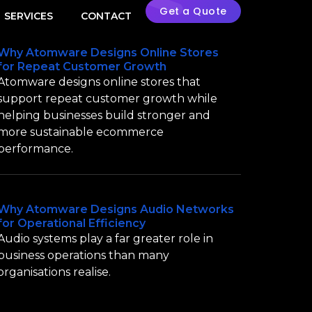
Get a Quote
SERVICES
CONTACT
Why Atomware Designs Online Stores
for Repeat Customer Growth
Atomware designs online stores that
support repeat customer growth while
helping businesses build stronger and
more sustainable ecommerce
performance.
Why Atomware Designs Audio Networks
for Operational Efficiency
Audio systems play a far greater role in
business operations than many
organisations realise.