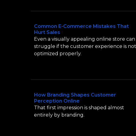
Common E-Commerce Mistakes That
Hurt Sales
Even a visually appealing online store can
struggle if the customer experience is no
optimized properly.
How Branding Shapes Customer
Perception Online
That first impression is shaped almost
entirely by branding.