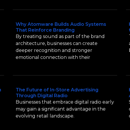
Why Atomware Builds Audio Systems
That Reinforce Branding
By treating sound as part of the brand
architecture, businesses can create
deeper recognition and stronger
emotional connection with their
n
The Future of In-Store Advertising
Through Digital Radio
Businesses that embrace digital radio early
may gain a significant advantage in the
evolving retail landscape.