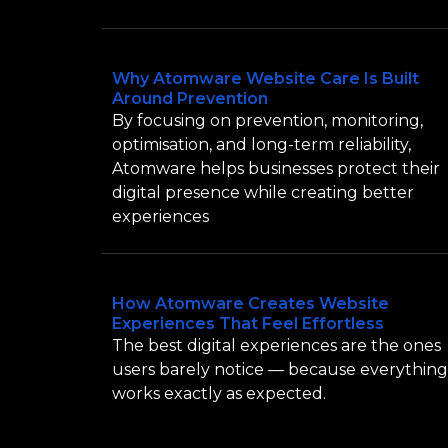
Why Atomware Website Care Is Built
Around Prevention
By focusing on prevention, monitoring,
optimisation, and long-term reliability,
Atomware helps businesses protect their
digital presence while creating better
experiences
How Atomware Creates Website
Experiences That Feel Effortless
The best digital experiences are the ones
users barely notice — because everything
works exactly as expected.