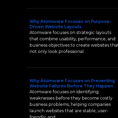
Why Atomware Focuses on Purpose-
Driven Website Layouts
Atomware focuses on strategic layouts
that combine usability, performance, and
business objectives to create websites tha
not only look professional
Why Atomware Focuses on Preventing
Website Failures Before They Happen
Atomware focuses on identifying
weaknesses before they become costly
business problems, helping companies
launch websites that are stable, user-
friendly, and