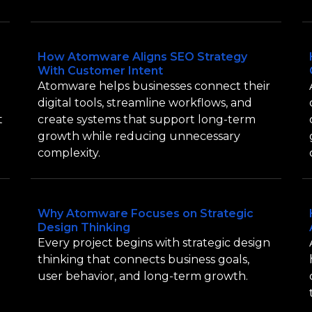
How Atomware Aligns SEO Strategy
With Customer Intent
Atomware helps businesses connect their
digital tools, streamline workflows, and
t
create systems that support long-term
growth while reducing unnecessary
complexity.
Why Atomware Focuses on Strategic
Design Thinking
Every project begins with strategic design
thinking that connects business goals,
user behavior, and long-term growth.