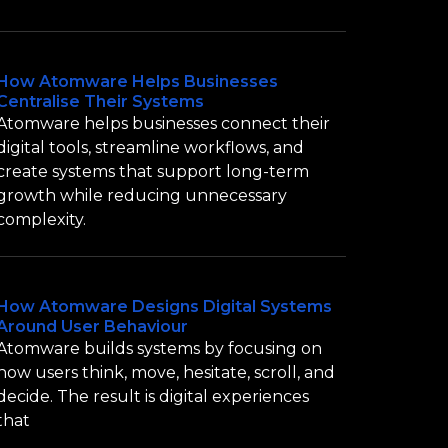
How Atomware Helps Businesses
Centralise Their Systems
Atomware helps businesses connect their
digital tools, streamline workflows, and
create systems that support long-term
growth while reducing unnecessary
complexity.
How Atomware Designs Digital Systems
Around User Behaviour
Atomware builds systems by focusing on
how users think, move, hesitate, scroll, and
decide. The result is digital experiences
that