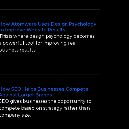
How Atomware Uses Design Psychology
to Improve Website Results
This is where design psychology becomes
a powerful tool for improving real
business results.
How SEO Helps Businesses Compete
Against Larger Brands
SEO gives businesses the opportunity to
compete based on strategy rather than
company size.