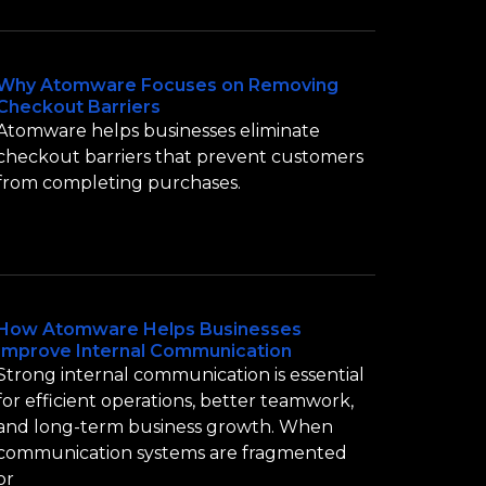
Why Atomware Focuses on Removing
Checkout Barriers
Atomware helps businesses eliminate
checkout barriers that prevent customers
from completing purchases.
How Atomware Helps Businesses
Improve Internal Communication
Strong internal communication is essential
for efficient operations, better teamwork,
and long-term business growth. When
communication systems are fragmented
or