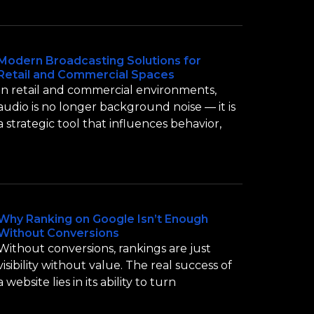
Modern Broadcasting Solutions for
Retail and Commercial Spaces
In retail and commercial environments,
audio is no longer background noise — it is
a strategic tool that influences behavior,
Why Ranking on Google Isn’t Enough
Without Conversions
Without conversions, rankings are just
visibility without value. The real success of
a website lies in its ability to turn