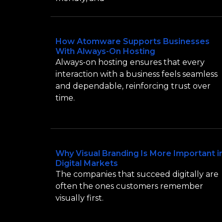
How Atomware Supports Businesses
With Always-On Hosting
Always-on hosting ensures that every
interaction with a business feels seamless
and dependable, reinforcing trust over
time.
Why Visual Branding Is More Important i
Digital Markets
The companies that succeed digitally are
often the ones customers remember
visually first.