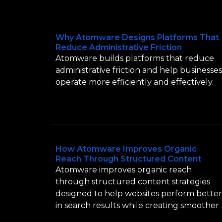
Why Atomware Designs Platforms That
Reduce Administrative Friction
Atomware builds platforms that reduce
administrative friction and help businesses
operate more efficiently and effectively.
How Atomware Improves Organic
Reach Through Structured Content
Atomware improves organic reach
through structured content strategies
designed to help websites perform better
in search results while creating smoother