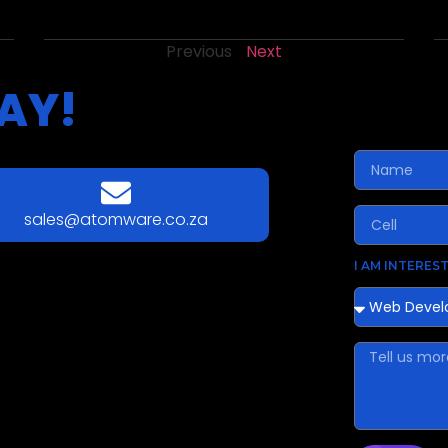
Previous
Next
AY!
sales@atomware.co.za
I AM INTEREST