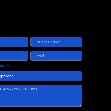
ED IN