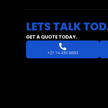
LETS
TALK
TOD
GET A QUOTE TODAY.
+27 74 435 9893