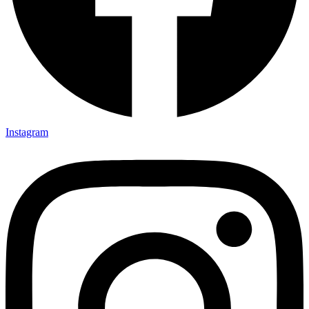
Instagram