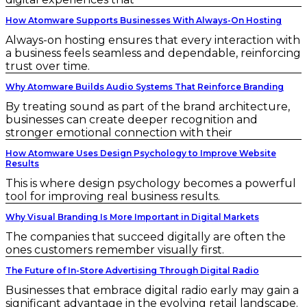
How Atomware Supports Businesses With Always-On Hosting
Always-on hosting ensures that every interaction with
a business feels seamless and dependable, reinforcing
trust over time.
Why Atomware Builds Audio Systems That Reinforce Branding
By treating sound as part of the brand architecture,
businesses can create deeper recognition and
stronger emotional connection with their
How Atomware Uses Design Psychology to Improve Website
Results
This is where design psychology becomes a powerful
tool for improving real business results.
Why Visual Branding Is More Important in Digital Markets
The companies that succeed digitally are often the
ones customers remember visually first.
The Future of In-Store Advertising Through Digital Radio
Businesses that embrace digital radio early may gain a
significant advantage in the evolving retail landscape.