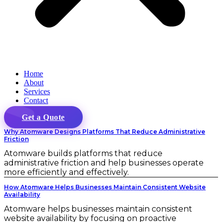
Home
About
Services
Contact
Get a Quote
Why Atomware Designs Platforms That Reduce Administrative
Friction
Atomware builds platforms that reduce
administrative friction and help businesses operate
more efficiently and effectively.
How Atomware Helps Businesses Maintain Consistent Website
Availability
Atomware helps businesses maintain consistent
website availability by focusing on proactive