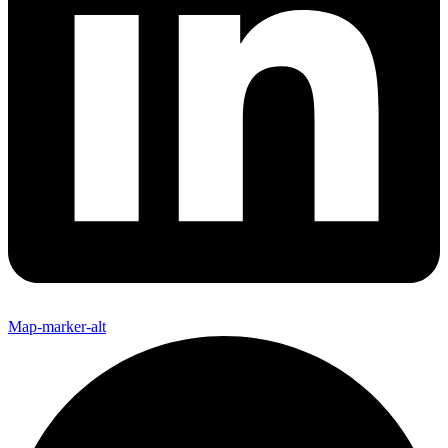
Map-marker-alt