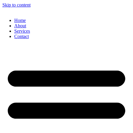
Skip to content
Home
About
Services
Contact