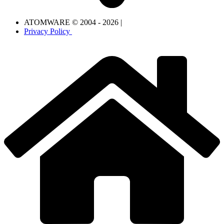
ATOMWARE © 2004 - 2026 |
Privacy Policy