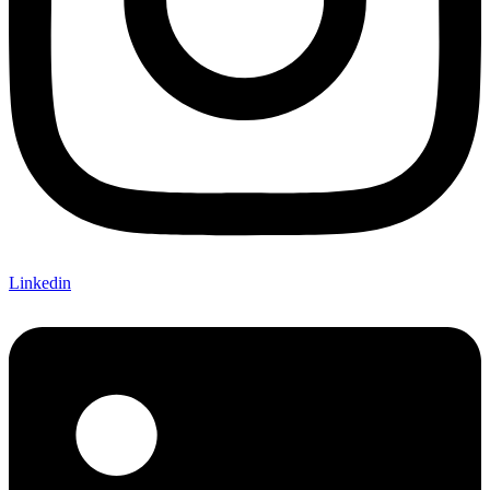
Linkedin