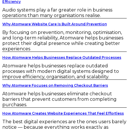
Efficiency
Audio systems play a far greater role in business
operations than many organisations realise.
Why Atomware Website Care Is Built Around Prevention
By focusing on prevention, monitoring, optimisation,
and long-term reliability, Atomware helps businesses
protect their digital presence while creating better
experiences
How Atomware Helps Businesses Replace Outdated Processes
Atomware helps businesses replace outdated
processes with modern digital systems designed to
improve efficiency, organisation, and scalability.
Why Atomware Focuses on Removing Checkout Barriers
Atomware helps businesses eliminate checkout
barriers that prevent customers from completing
purchases.
How Atomware Creates Website Experiences That Feel Effortless
The best digital experiences are the ones users barely
notice — because everything works exactly as