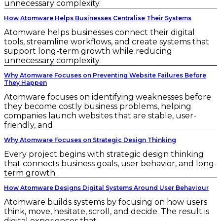
unnecessary complexity.
How Atomware Helps Businesses Centralise Their Systems
Atomware helps businesses connect their digital
tools, streamline workflows, and create systems that
support long-term growth while reducing
unnecessary complexity.
Why Atomware Focuses on Preventing Website Failures Before
They Happen
Atomware focuses on identifying weaknesses before
they become costly business problems, helping
companies launch websites that are stable, user-
friendly, and
Why Atomware Focuses on Strategic Design Thinking
Every project begins with strategic design thinking
that connects business goals, user behavior, and long-
term growth.
How Atomware Designs Digital Systems Around User Behaviour
Atomware builds systems by focusing on how users
think, move, hesitate, scroll, and decide. The result is
digital experiences that