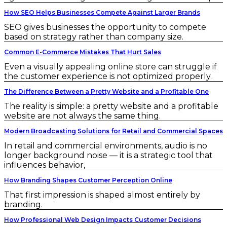
How SEO Helps Businesses Compete Against Larger Brands
SEO gives businesses the opportunity to compete
based on strategy rather than company size.
Common E-Commerce Mistakes That Hurt Sales
Even a visually appealing online store can struggle if
the customer experience is not optimized properly.
The Difference Between a Pretty Website and a Profitable One
The reality is simple: a pretty website and a profitable
website are not always the same thing.
Modern Broadcasting Solutions for Retail and Commercial Spaces
In retail and commercial environments, audio is no
longer background noise — it is a strategic tool that
influences behavior,
How Branding Shapes Customer Perception Online
That first impression is shaped almost entirely by
branding.
How Professional Web Design Impacts Customer Decisions