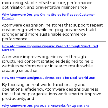
monitoring, stable infrastructure, performance
optimisation, and preventative maintenance.
Why Atomware Designs Online Stores for Repeat Customer
Growth
Atomware designs online stores that support repeat
customer growth while helping businesses build
stronger and more sustainable ecommerce
performance.
How Atomware Improves Organic Reach Through Structured
Content
Atomware improves organic reach through
structured content strategies designed to help
websites perform better in search results while
creating smoother
How Atomware Designs Business Tools for Real-World Use
By focusing on real-world functionality and
operational efficiency, Atomware designs business
tools that help organisations work smarter, improve
productivity, and
Why Atomware Designs Audio Networks for Operational