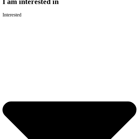
I am interested in
Interested