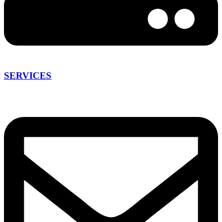
SERVICES