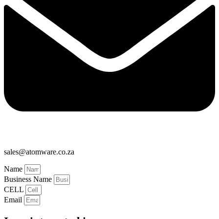
sales@atomware.co.za
Name
Business Name
CELL
Email