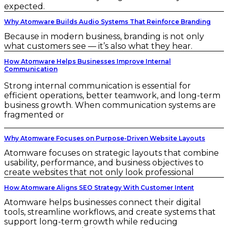
expected.
Why Atomware Builds Audio Systems That Reinforce Branding
Because in modern business, branding is not only
what customers see — it’s also what they hear.
How Atomware Helps Businesses Improve Internal
Communication
Strong internal communication is essential for
efficient operations, better teamwork, and long-term
business growth. When communication systems are
fragmented or
Why Atomware Focuses on Purpose-Driven Website Layouts
Atomware focuses on strategic layouts that combine
usability, performance, and business objectives to
create websites that not only look professional
How Atomware Aligns SEO Strategy With Customer Intent
Atomware helps businesses connect their digital
tools, streamline workflows, and create systems that
support long-term growth while reducing