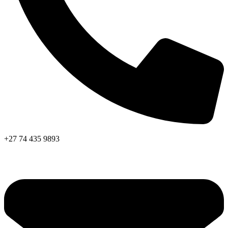
+27 74 435 9893