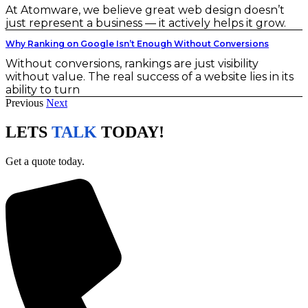
At Atomware, we believe great web design doesn’t
just represent a business — it actively helps it grow.
Why Ranking on Google Isn’t Enough Without Conversions
Without conversions, rankings are just visibility
without value. The real success of a website lies in its
ability to turn
Previous
Next
LETS
TALK
TODAY!
Get a quote today.