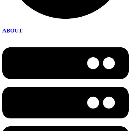
ABOUT