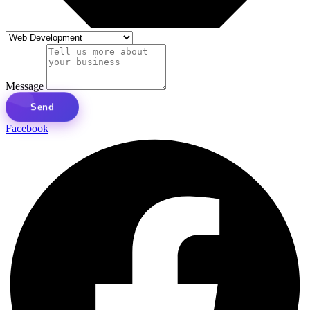
Message
Send
Facebook