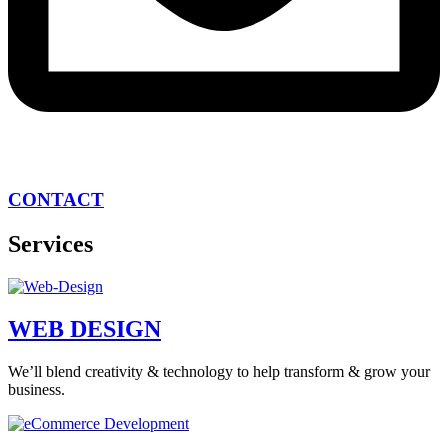
CONTACT
Services
WEB DESIGN
We’ll blend creativity & technology to help transform & grow your
business.