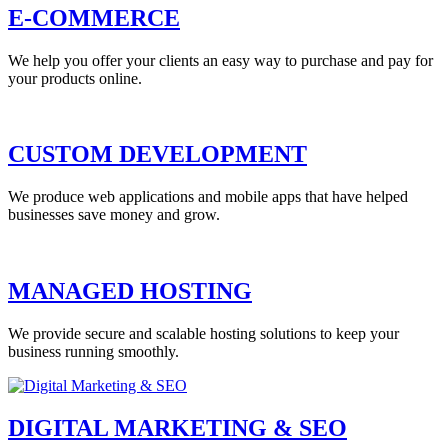
E-COMMERCE
We help you offer your clients an easy way to purchase and pay for
your products online.
CUSTOM DEVELOPMENT
We produce web applications and mobile apps that have helped
businesses save money and grow.
MANAGED HOSTING
We provide secure and scalable hosting solutions to keep your
business running smoothly.
DIGITAL MARKETING & SEO