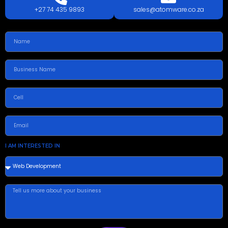
+27 74 435 9893
sales@atomware.co.za
I AM INTERESTED IN