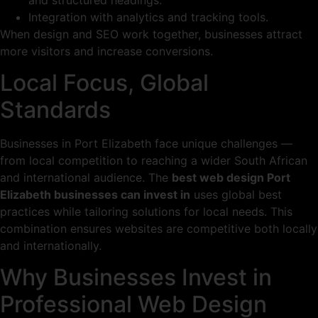
Integration with analytics and tracking tools.
When design and SEO work together, businesses attract
more visitors and increase conversions.
Local Focus, Global
Standards
Businesses in Port Elizabeth face unique challenges —
from local competition to reaching a wider South African
and international audience. The
best web design Port
Elizabeth businesses can invest in
uses global best
practices while tailoring solutions for local needs. This
combination ensures websites are competitive both locally
and internationally.
Why Businesses Invest in
Professional Web Design