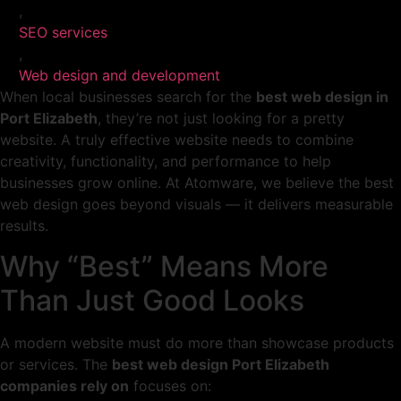
,
SEO services
,
Web design and development
When local businesses search for the
best web design in
Port Elizabeth
, they’re not just looking for a pretty
website. A truly effective website needs to combine
creativity, functionality, and performance to help
businesses grow online. At Atomware, we believe the best
web design goes beyond visuals — it delivers measurable
results.
Why “Best” Means More
Than Just Good Looks
A modern website must do more than showcase products
or services. The
best web design Port Elizabeth
companies rely on
focuses on: