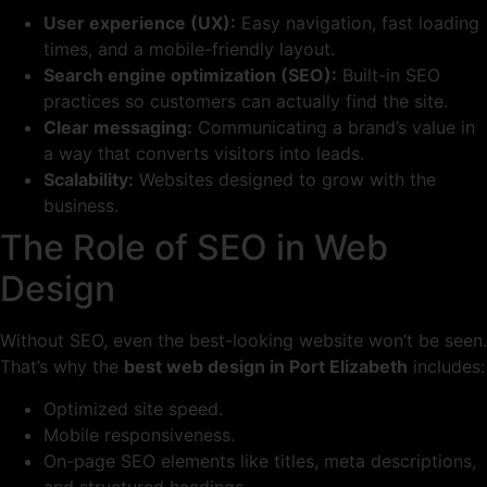
User experience (UX):
Easy navigation, fast loading
times, and a mobile-friendly layout.
Search engine optimization (SEO):
Built-in SEO
practices so customers can actually find the site.
Clear messaging:
Communicating a brand’s value in
a way that converts visitors into leads.
Scalability:
Websites designed to grow with the
business.
The Role of SEO in Web
Design
Without SEO, even the best-looking website won’t be seen.
That’s why the
best web design in Port Elizabeth
includes:
Optimized site speed.
Mobile responsiveness.
On-page SEO elements like titles, meta descriptions,
and structured headings.