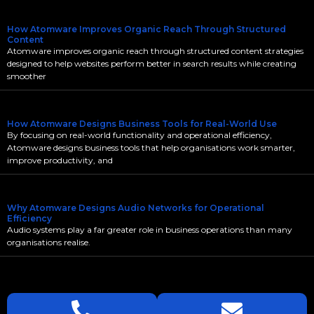
How Atomware Improves Organic Reach Through Structured
Content
Atomware improves organic reach through structured content strategies
designed to help websites perform better in search results while creating
smoother
How Atomware Designs Business Tools for Real-World Use
By focusing on real-world functionality and operational efficiency,
Atomware designs business tools that help organisations work smarter,
improve productivity, and
Why Atomware Designs Audio Networks for Operational
Efficiency
Audio systems play a far greater role in business operations than many
organisations realise.
LETS
TALK
TODAY!
GET A QUOTE TODAY.