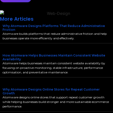
More Articles
Why Atomware Designs Platforms That Reduce Administrative
Friction
Atomware builds platforms that reduce administrative friction and help
businesses operate more efficiently and effectively.
How Atomware Helps Businesses Maintain Consistent Website
Availability
Atomware helps businesses maintain consistent website availability by
focusing on proactive monitoring, stable infrastructure, performance
optimisation, and preventative maintenance.
Why Atomware Designs Online Stores for Repeat Customer
Growth
Atomware designs online stores that support repeat customer growth
while helping businesses build stronger and more sustainable ecommerce
performance.