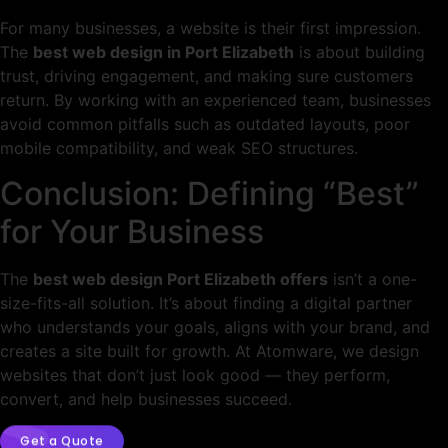
For many businesses, a website is their first impression.
The
best web design in Port Elizabeth
is about building
trust, driving engagement, and making sure customers
return. By working with an experienced team, businesses
avoid common pitfalls such as outdated layouts, poor
mobile compatibility, and weak SEO structures.
Conclusion: Defining “Best”
for Your Business
The
best web design Port Elizabeth offers
isn’t a one-
size-fits-all solution. It’s about finding a digital partner
who understands your goals, aligns with your brand, and
creates a site built for growth. At Atomware, we design
websites that don’t just look good — they perform,
convert, and help businesses succeed.
Get a Quote