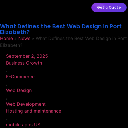
Get a Quote
What Defines the Best Web Design in Port
Elizabeth?
Home
»
News
»
What Defines the Best Web Design in Port
Elizabeth?
September 2, 2025
Business Growth
,
E-Commerce
,
Web Design
,
Web Development
Hosting and maintenance
,
mobile apps US