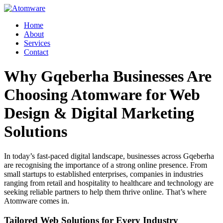
Skip
to
Home
content
About
Services
Contact
Why Gqeberha Businesses Are
Choosing Atomware for Web
Design & Digital Marketing
Solutions
In today’s fast-paced digital landscape, businesses across Gqeberha
are recognising the importance of a strong online presence. From
small startups to established enterprises, companies in industries
ranging from retail and hospitality to healthcare and technology are
seeking reliable partners to help them thrive online. That’s where
Atomware comes in.
Tailored Web Solutions for Every Industry