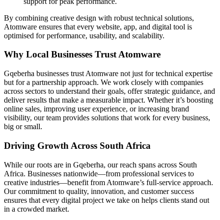
support for peak performance.
By combining creative design with robust technical solutions,
Atomware ensures that every website, app, and digital tool is
optimised for performance, usability, and scalability.
Why Local Businesses Trust Atomware
Gqeberha businesses trust Atomware not just for technical expertise
but for a partnership approach. We work closely with companies
across sectors to understand their goals, offer strategic guidance, and
deliver results that make a measurable impact. Whether it’s boosting
online sales, improving user experience, or increasing brand
visibility, our team provides solutions that work for every business,
big or small.
Driving Growth Across South Africa
While our roots are in Gqeberha, our reach spans across South
Africa. Businesses nationwide—from professional services to
creative industries—benefit from Atomware’s full-service approach.
Our commitment to quality, innovation, and customer success
ensures that every digital project we take on helps clients stand out
in a crowded market.