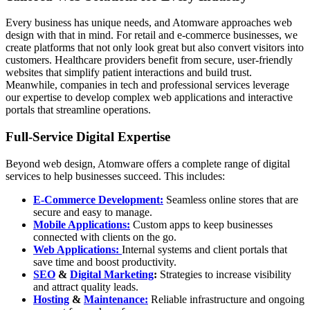
Every business has unique needs, and Atomware approaches web
design with that in mind. For retail and e-commerce businesses, we
create platforms that not only look great but also convert visitors into
customers. Healthcare providers benefit from secure, user-friendly
websites that simplify patient interactions and build trust.
Meanwhile, companies in tech and professional services leverage
our expertise to develop complex web applications and interactive
portals that streamline operations.
Full-Service Digital Expertise
Beyond web design, Atomware offers a complete range of digital
services to help businesses succeed. This includes:
E-Commerce Development:
Seamless online stores that are
secure and easy to manage.
Mobile Applications:
Custom apps to keep businesses
connected with clients on the go.
Web Applications:
Internal systems and client portals that
save time and boost productivity.
SEO
&
Digital Marketing
:
Strategies to increase visibility
and attract quality leads.
Hosting
&
Maintenance:
Reliable infrastructure and ongoing