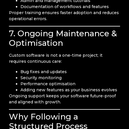
Admin and management tutorials
Documentation of workflows and features
Proper training ensures faster adoption and reduces
operational errors.
7. Ongoing Maintenance &
Optimisation
Custom software is not a one-time project; it
requires continuous care:
Bug fixes and updates
Security monitoring
Performance optimisation
Adding new features as your business evolves
Ongoing support keeps your software future-proof
and aligned with growth.
Why Following a
Structured Process