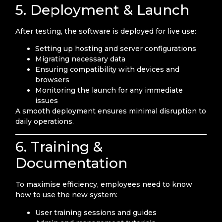
5. Deployment & Launch
After testing, the software is deployed for live use:
Setting up hosting and server configurations
Migrating necessary data
Ensuring compatibility with devices and
browsers
Monitoring the launch for any immediate
issues
A smooth deployment ensures minimal disruption to
daily operations.
6. Training &
Documentation
To maximise efficiency, employees need to know
how to use the new system:
User training sessions and guides