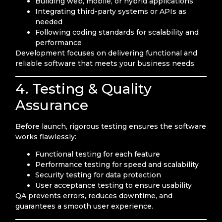
Building web, mobile, or hybrid applications
Integrating third-party systems or APIs as
needed
Following coding standards for scalability and
performance
Development focuses on delivering functional and
reliable software that meets your business needs.
4. Testing & Quality
Assurance
Before launch, rigorous testing ensures the software
works flawlessly:
Functional testing for each feature
Performance testing for speed and scalability
Security testing for data protection
User acceptance testing to ensure usability
QA prevents errors, reduces downtime, and
guarantees a smooth user experience.