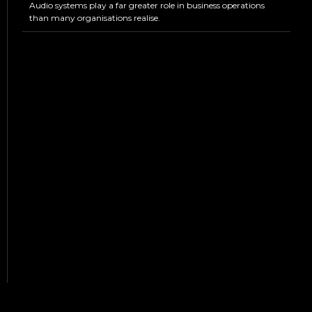
Audio systems play a far greater role in business operations
than many organisations realise.