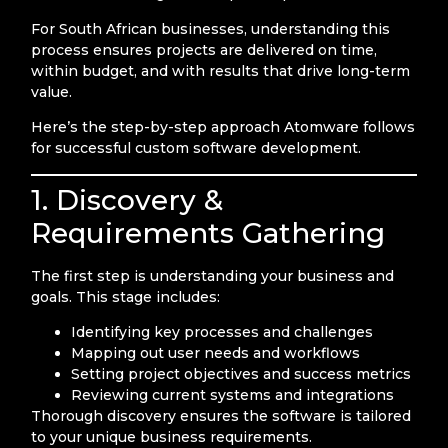
For South African businesses, understanding this
process ensures projects are delivered on time,
within budget, and with results that drive long-term
value.
Here’s the step-by-step approach Atomware follows
for successful custom software development.
1. Discovery &
Requirements Gathering
The first step is understanding your business and
goals. This stage includes:
Identifying key processes and challenges
Mapping out user needs and workflows
Setting project objectives and success metrics
Reviewing current systems and integrations
Thorough discovery ensures the software is tailored
to your unique business requirements.