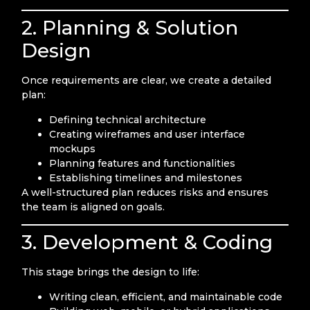
2. Planning & Solution
Design
Once requirements are clear, we create a detailed
plan:
Defining technical architecture
Creating wireframes and user interface
mockups
Planning features and functionalities
Establishing timelines and milestones
A well-structured plan reduces risks and ensures
the team is aligned on goals.
3. Development & Coding
This stage brings the design to life:
Writing clean, efficient, and maintainable code