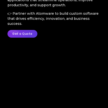
productivity, and support growth.
👉 Partner with Atomware to build custom software
that drives efficiency, innovation, and business
success.
Get a Quote