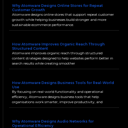
Why Atomware Designs Online Stores for Repeat
Customer Growth
Atomware designs online stores that support repeat customer
growth while helping businesses build stronger and more
sustainable ecommerce performance.
How Atomware Improves Organic Reach Through
Structured Content
Atomware improves organic reach through structured
content strategies designed to help websites perform better in
search results while creating smoother
How Atomware Designs Business Tools for Real-World
Use
By focusing on real-world functionality and operational
efficiency, Atomware designs business tools that help
organisations work smarter, improve productivity, and
Why Atomware Designs Audio Networks for
Operational Efficiency