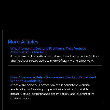
More Articles
Why Atomware Designs Platforms That Reduce
Administrative Friction
Atomware builds platforms that reduce administrative friction
and help businesses operate more efficiently and effectively.
How Atomware Helps Businesses Maintain Consistent
Website Availability
Atomware helps businesses maintain consistent website
availability by focusing on proactive monitoring, stable
infrastructure, performance optimisation, and preventative
maintenance.