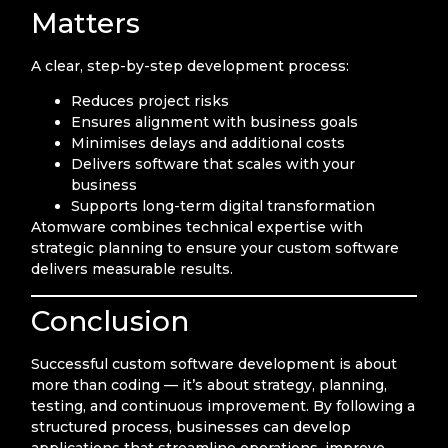
Matters
A clear, step-by-step development process:
Reduces project risks
Ensures alignment with business goals
Minimises delays and additional costs
Delivers software that scales with your
business
Supports long-term digital transformation
Atomware combines technical expertise with
strategic planning to ensure your custom software
delivers measurable results.
Conclusion
Successful custom software development is about
more than coding — it’s about strategy, planning,
testing, and continuous improvement. By following a
structured process, businesses can develop
applications that streamline operations, improve