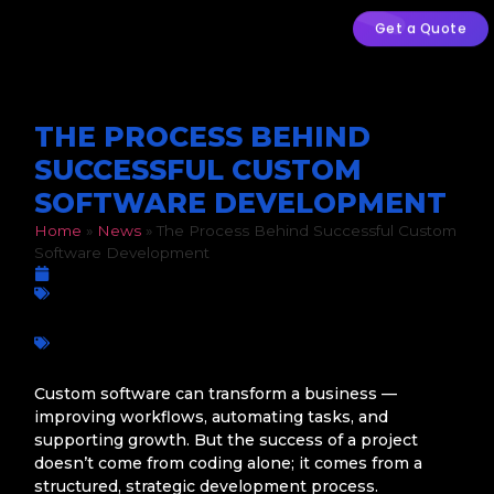
Get a Quote
THE PROCESS BEHIND
SUCCESSFUL CUSTOM
SOFTWARE DEVELOPMENT
Home
»
News
»
The Process Behind Successful Custom
Software Development
March 5, 2026
Custom Development
Business growth
,
Custom Software
,
Digital transformation
,
Mobile apps
,
Operational Efficiency
,
QA Testing
,
Software
Development Process
,
South African businesses
,
Web Apps
,
Workflow Automation
Custom software can transform a business —
improving workflows, automating tasks, and
supporting growth. But the success of a project
doesn’t come from coding alone; it comes from a
structured, strategic development process.