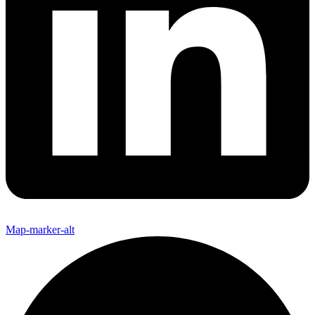
Map-marker-alt