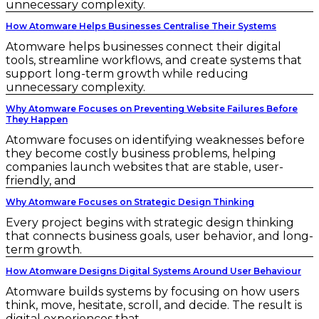
unnecessary complexity.
How Atomware Helps Businesses Centralise Their Systems
Atomware helps businesses connect their digital
tools, streamline workflows, and create systems that
support long-term growth while reducing
unnecessary complexity.
Why Atomware Focuses on Preventing Website Failures Before
They Happen
Atomware focuses on identifying weaknesses before
they become costly business problems, helping
companies launch websites that are stable, user-
friendly, and
Why Atomware Focuses on Strategic Design Thinking
Every project begins with strategic design thinking
that connects business goals, user behavior, and long-
term growth.
How Atomware Designs Digital Systems Around User Behaviour
Atomware builds systems by focusing on how users
think, move, hesitate, scroll, and decide. The result is
digital experiences that