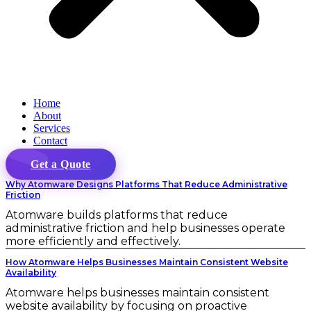
Home
About
Services
Contact
Get a Quote
Why Atomware Designs Platforms That Reduce Administrative
Friction
Atomware builds platforms that reduce
administrative friction and help businesses operate
more efficiently and effectively.
How Atomware Helps Businesses Maintain Consistent Website
Availability
Atomware helps businesses maintain consistent
website availability by focusing on proactive