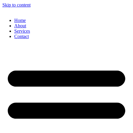
Skip to content
Home
About
Services
Contact