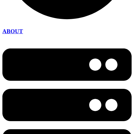
ABOUT