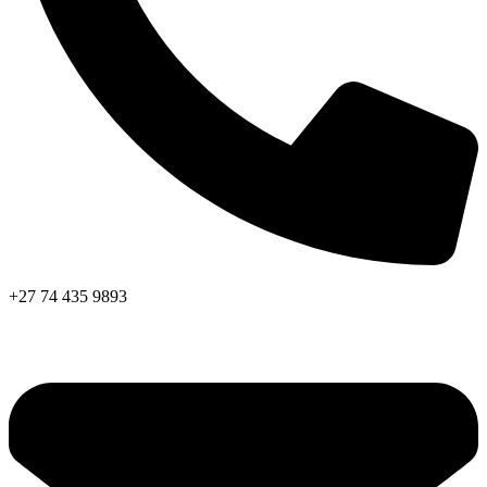
+27 74 435 9893