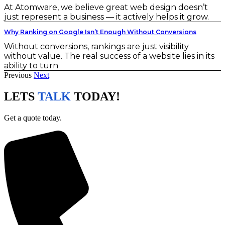
At Atomware, we believe great web design doesn’t
just represent a business — it actively helps it grow.
Why Ranking on Google Isn’t Enough Without Conversions
Without conversions, rankings are just visibility
without value. The real success of a website lies in its
ability to turn
Previous
Next
LETS
TALK
TODAY!
Get a quote today.