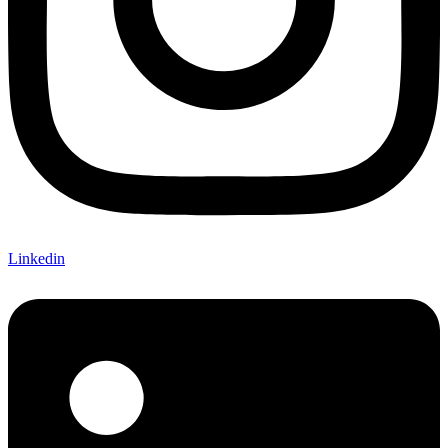
Linkedin