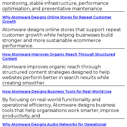
monitoring, stable infrastructure, performance
optimisation, and preventative maintenance.
Why Atomware Designs Online Stores for Repeat Customer
Growth
Atomware designs online stores that support repeat
customer growth while helping businesses build
stronger and more sustainable ecommerce
performance.
How Atomware Improves Organic Reach Through Structured
Content
Atomware improves organic reach through
structured content strategies designed to help
websites perform better in search results while
creating smoother
How Atomware Designs Business Tools for Real-World Use
By focusing on real-world functionality and
operational efficiency, Atomware designs business
tools that help organisations work smarter, improve
productivity, and
Why Atomware Designs Audio Networks for Operational