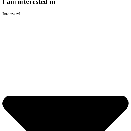
I am interested in
Interested