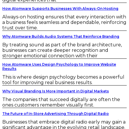
How Atomware Supports Businesses With Always-On Hosting
Always-on hosting ensures that every interaction with
a business feels seamless and dependable, reinforcing
trust over time.
Why Atomware Builds Audio Systems That Reinforce Branding
By treating sound as part of the brand architecture,
businesses can create deeper recognition and
stronger emotional connection with their
How Atomware Uses Design Psychology to Improve Website
Results
This is where design psychology becomes a powerful
tool for improving real business results.
Why Visual Branding Is More Important in Digital Markets
The companies that succeed digitally are often the
ones customers remember visually first.
The Future of In-Store Advertising Through Digital Radio
Businesses that embrace digital radio early may gain a
significant advantage in the evolving retail landscape.