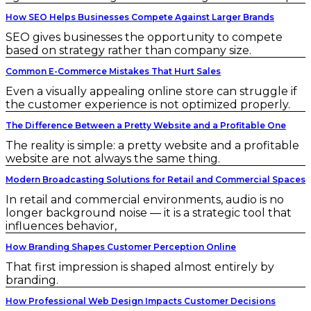
How SEO Helps Businesses Compete Against Larger Brands
SEO gives businesses the opportunity to compete
based on strategy rather than company size.
Common E-Commerce Mistakes That Hurt Sales
Even a visually appealing online store can struggle if
the customer experience is not optimized properly.
The Difference Between a Pretty Website and a Profitable One
The reality is simple: a pretty website and a profitable
website are not always the same thing.
Modern Broadcasting Solutions for Retail and Commercial Spaces
In retail and commercial environments, audio is no
longer background noise — it is a strategic tool that
influences behavior,
How Branding Shapes Customer Perception Online
That first impression is shaped almost entirely by
branding.
How Professional Web Design Impacts Customer Decisions