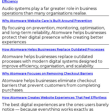
Efficiency
Audio systems play a far greater role in business
operations than many organisations realise.
Why Atomware Website Care Is Built Around Prevention
By focusing on prevention, monitoring, optimisation,
and long-term reliability, Atomware helps businesses
protect their digital presence while creating better
experiences
How Atomware Helps Businesses Replace Outdated Processes
Atomware helps businesses replace outdated
processes with modern digital systems designed to
improve efficiency, organisation, and scalability.
Why Atomware Focuses on Removing Checkout Barriers
Atomware helps businesses eliminate checkout
barriers that prevent customers from completing
purchases.
How Atomware Creates Website Experiences That Feel Effortless
The best digital experiences are the ones users barely
notice — because everything works exactly as