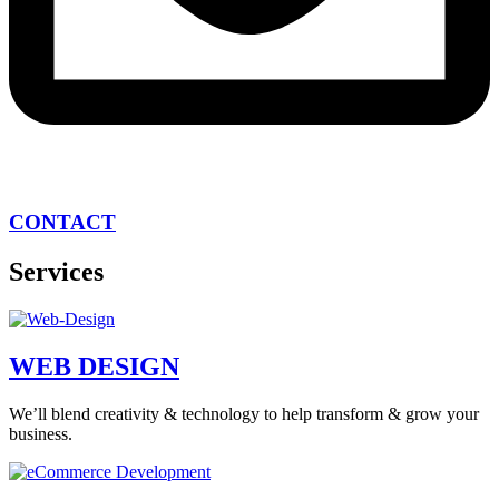
CONTACT
Services
WEB DESIGN
We’ll blend creativity & technology to help transform & grow your
business.