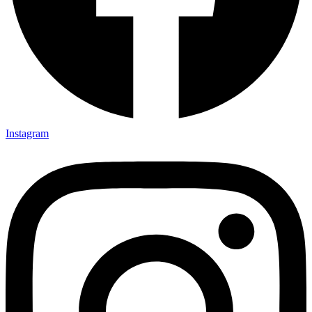
Instagram