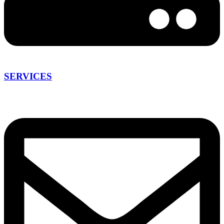
SERVICES