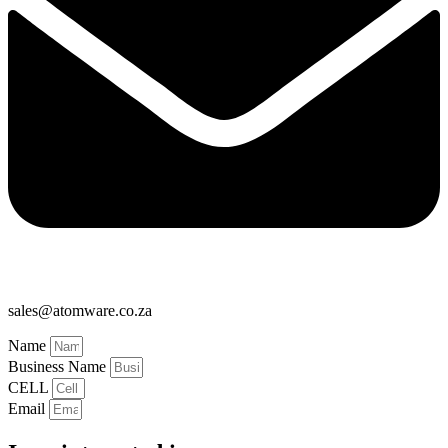
sales@atomware.co.za
Name
Business Name
CELL
Email