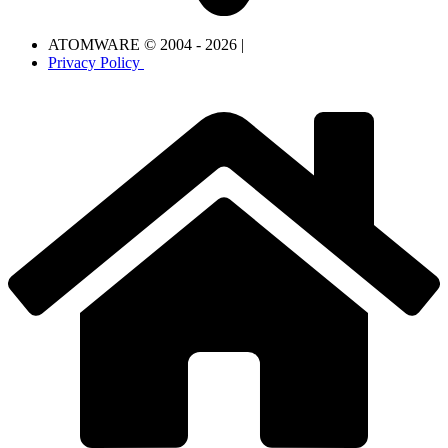
ATOMWARE © 2004 - 2026 |
Privacy Policy