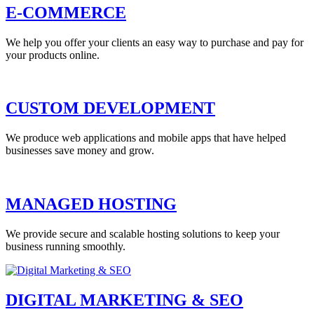
E-COMMERCE
We help you offer your clients an easy way to purchase and pay for
your products online.
CUSTOM DEVELOPMENT
We produce web applications and mobile apps that have helped
businesses save money and grow.
MANAGED HOSTING
We provide secure and scalable hosting solutions to keep your
business running smoothly.
DIGITAL MARKETING & SEO