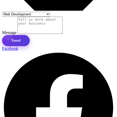
Message
Send
Facebook