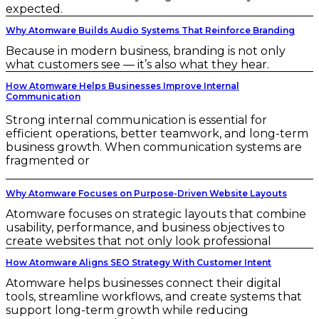
expected.
Why Atomware Builds Audio Systems That Reinforce Branding
Because in modern business, branding is not only
what customers see — it’s also what they hear.
How Atomware Helps Businesses Improve Internal
Communication
Strong internal communication is essential for
efficient operations, better teamwork, and long-term
business growth. When communication systems are
fragmented or
Why Atomware Focuses on Purpose-Driven Website Layouts
Atomware focuses on strategic layouts that combine
usability, performance, and business objectives to
create websites that not only look professional
How Atomware Aligns SEO Strategy With Customer Intent
Atomware helps businesses connect their digital
tools, streamline workflows, and create systems that
support long-term growth while reducing