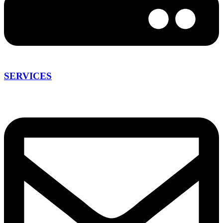
SERVICES