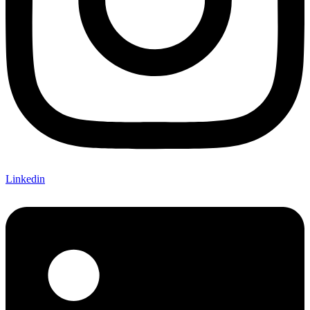
Linkedin