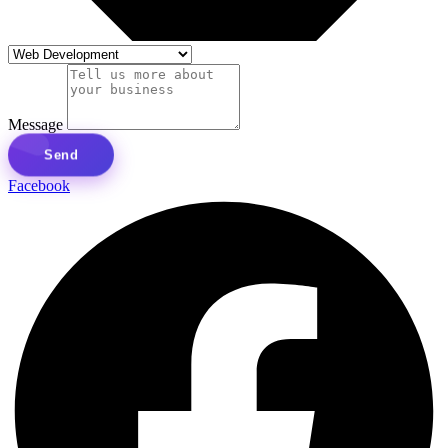
Message
Send
Facebook