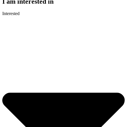
I am interested in
Interested