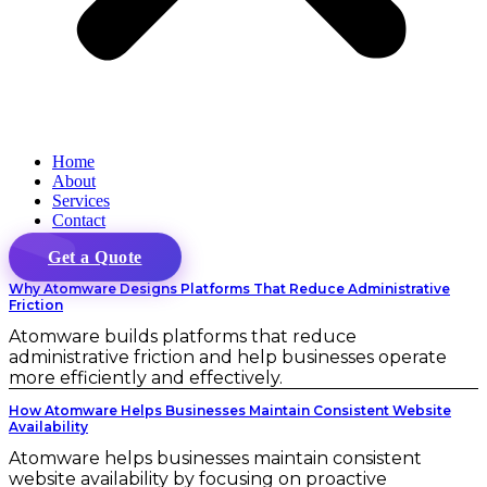
Home
About
Services
Contact
Get a Quote
Why Atomware Designs Platforms That Reduce Administrative
Friction
Atomware builds platforms that reduce
administrative friction and help businesses operate
more efficiently and effectively.
How Atomware Helps Businesses Maintain Consistent Website
Availability
Atomware helps businesses maintain consistent
website availability by focusing on proactive