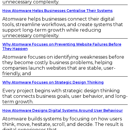
unnecessary complexity.
How Atomware Helps Businesses Centralise Their Systems
Atomware helps businesses connect their digital
tools, streamline workflows, and create systems that
support long-term growth while reducing
unnecessary complexity.
Why Atomware Focuses on Preventing Website Failures Before
They Happen
Atomware focuses on identifying weaknesses before
they become costly business problems, helping
companies launch websites that are stable, user-
friendly, and
Why Atomware Focuses on Strategic Design Thinking
Every project begins with strategic design thinking
that connects business goals, user behavior, and long-
term growth.
How Atomware Designs Digital Systems Around User Behaviour
Atomware builds systems by focusing on how users
think, move, hesitate, scroll, and decide. The result is
digital experiences that