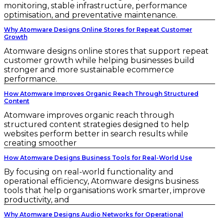
monitoring, stable infrastructure, performance
optimisation, and preventative maintenance.
Why Atomware Designs Online Stores for Repeat Customer
Growth
Atomware designs online stores that support repeat
customer growth while helping businesses build
stronger and more sustainable ecommerce
performance.
How Atomware Improves Organic Reach Through Structured
Content
Atomware improves organic reach through
structured content strategies designed to help
websites perform better in search results while
creating smoother
How Atomware Designs Business Tools for Real-World Use
By focusing on real-world functionality and
operational efficiency, Atomware designs business
tools that help organisations work smarter, improve
productivity, and
Why Atomware Designs Audio Networks for Operational