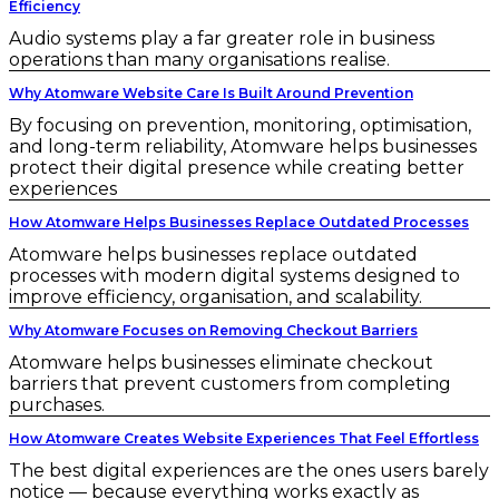
Efficiency
Audio systems play a far greater role in business
operations than many organisations realise.
Why Atomware Website Care Is Built Around Prevention
By focusing on prevention, monitoring, optimisation,
and long-term reliability, Atomware helps businesses
protect their digital presence while creating better
experiences
How Atomware Helps Businesses Replace Outdated Processes
Atomware helps businesses replace outdated
processes with modern digital systems designed to
improve efficiency, organisation, and scalability.
Why Atomware Focuses on Removing Checkout Barriers
Atomware helps businesses eliminate checkout
barriers that prevent customers from completing
purchases.
How Atomware Creates Website Experiences That Feel Effortless
The best digital experiences are the ones users barely
notice — because everything works exactly as