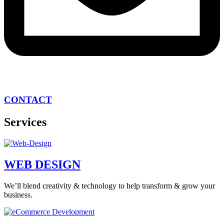
CONTACT
Services
WEB DESIGN
We’ll blend creativity & technology to help transform & grow your
business.