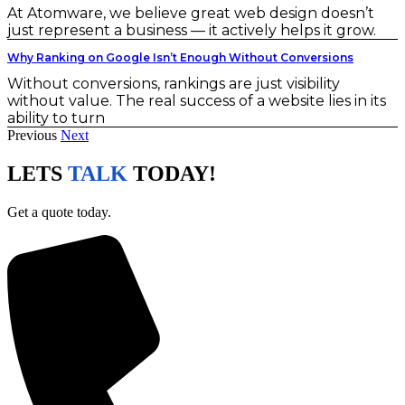
At Atomware, we believe great web design doesn’t
just represent a business — it actively helps it grow.
Why Ranking on Google Isn’t Enough Without Conversions
Without conversions, rankings are just visibility
without value. The real success of a website lies in its
ability to turn
Previous
Next
LETS
TALK
TODAY!
Get a quote today.