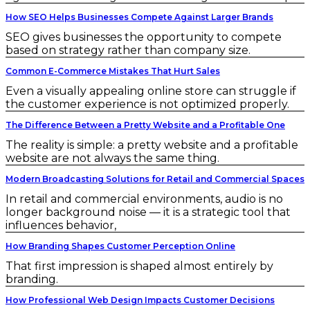
How SEO Helps Businesses Compete Against Larger Brands
SEO gives businesses the opportunity to compete
based on strategy rather than company size.
Common E-Commerce Mistakes That Hurt Sales
Even a visually appealing online store can struggle if
the customer experience is not optimized properly.
The Difference Between a Pretty Website and a Profitable One
The reality is simple: a pretty website and a profitable
website are not always the same thing.
Modern Broadcasting Solutions for Retail and Commercial Spaces
In retail and commercial environments, audio is no
longer background noise — it is a strategic tool that
influences behavior,
How Branding Shapes Customer Perception Online
That first impression is shaped almost entirely by
branding.
How Professional Web Design Impacts Customer Decisions