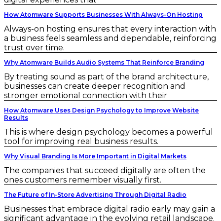
How Atomware Supports Businesses With Always-On Hosting
Always-on hosting ensures that every interaction with
a business feels seamless and dependable, reinforcing
trust over time.
Why Atomware Builds Audio Systems That Reinforce Branding
By treating sound as part of the brand architecture,
businesses can create deeper recognition and
stronger emotional connection with their
How Atomware Uses Design Psychology to Improve Website
Results
This is where design psychology becomes a powerful
tool for improving real business results.
Why Visual Branding Is More Important in Digital Markets
The companies that succeed digitally are often the
ones customers remember visually first.
The Future of In-Store Advertising Through Digital Radio
Businesses that embrace digital radio early may gain a
significant advantage in the evolving retail landscape.