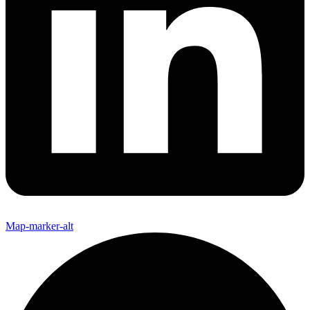
Map-marker-alt