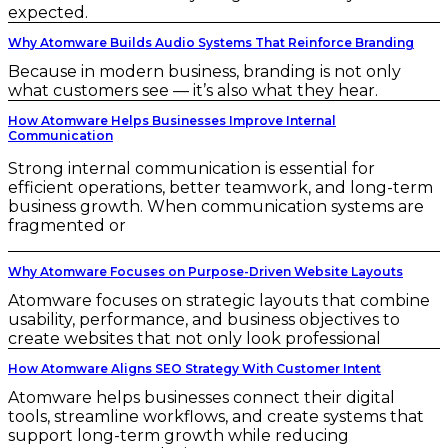
expected.
Why Atomware Builds Audio Systems That Reinforce Branding
Because in modern business, branding is not only
what customers see — it’s also what they hear.
How Atomware Helps Businesses Improve Internal
Communication
Strong internal communication is essential for
efficient operations, better teamwork, and long-term
business growth. When communication systems are
fragmented or
Why Atomware Focuses on Purpose-Driven Website Layouts
Atomware focuses on strategic layouts that combine
usability, performance, and business objectives to
create websites that not only look professional
How Atomware Aligns SEO Strategy With Customer Intent
Atomware helps businesses connect their digital
tools, streamline workflows, and create systems that
support long-term growth while reducing