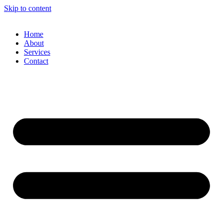
Skip to content
Home
About
Services
Contact