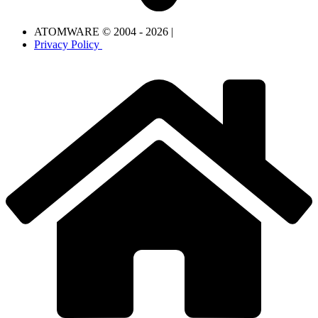
ATOMWARE © 2004 - 2026 |
Privacy Policy