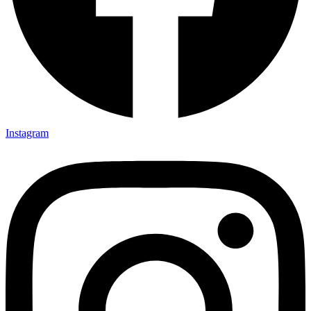
Instagram