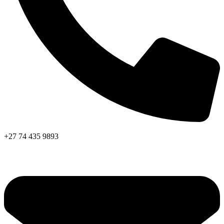
+27 74 435 9893