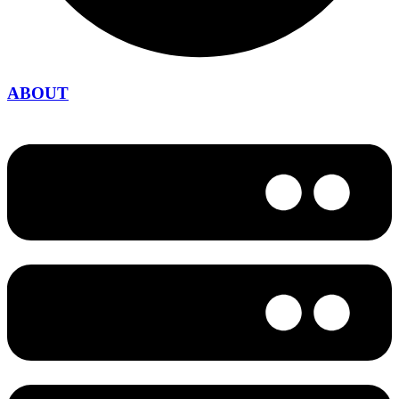
ABOUT