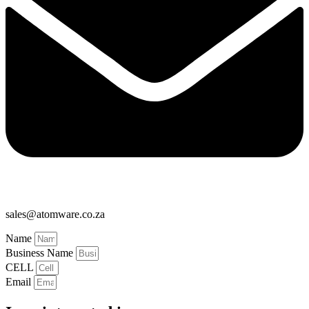
sales@atomware.co.za
Name
Business Name
CELL
Email