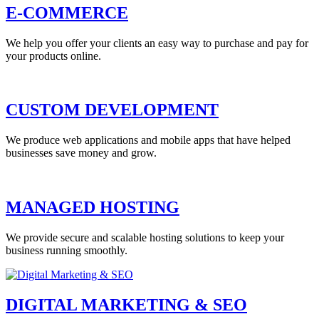
E-COMMERCE
We help you offer your clients an easy way to purchase and pay for
your products online.
CUSTOM DEVELOPMENT
We produce web applications and mobile apps that have helped
businesses save money and grow.
MANAGED HOSTING
We provide secure and scalable hosting solutions to keep your
business running smoothly.
DIGITAL MARKETING & SEO