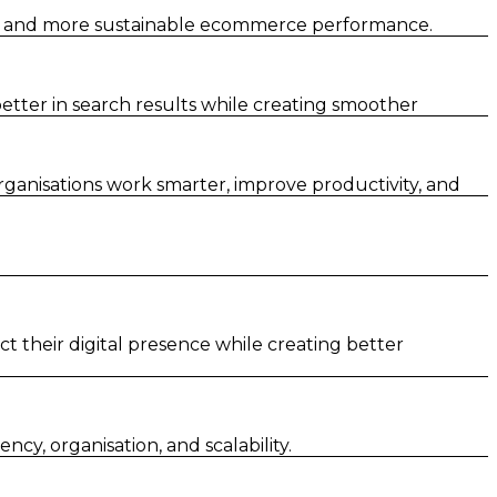
er and more sustainable ecommerce performance.
tter in search results while creating smoother
rganisations work smarter, improve productivity, and
t their digital presence while creating better
y, organisation, and scalability.