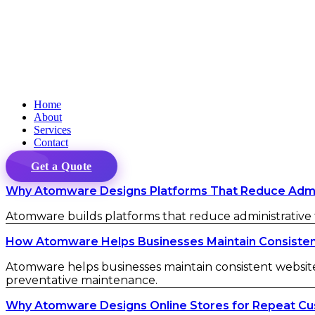
Home
About
Services
Contact
Get a Quote
Why Atomware Designs Platforms That Reduce Admini
Atomware builds platforms that reduce administrative fr
How Atomware Helps Businesses Maintain Consistent 
Atomware helps businesses maintain consistent website 
preventative maintenance.
Why Atomware Designs Online Stores for Repeat C