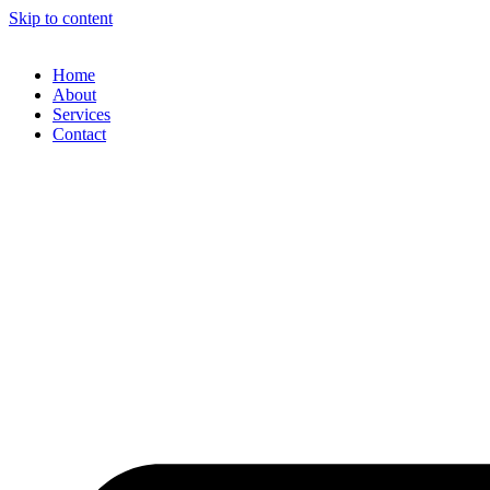
Skip to content
Home
About
Services
Contact