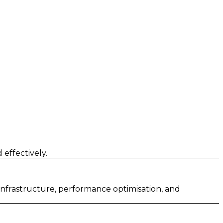
effectively.
 infrastructure, performance optimisation, and