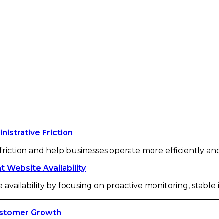
strative Friction
iction and help businesses operate more efficiently and 
Website Availability
availability by focusing on proactive monitoring, stable
ustomer Growth