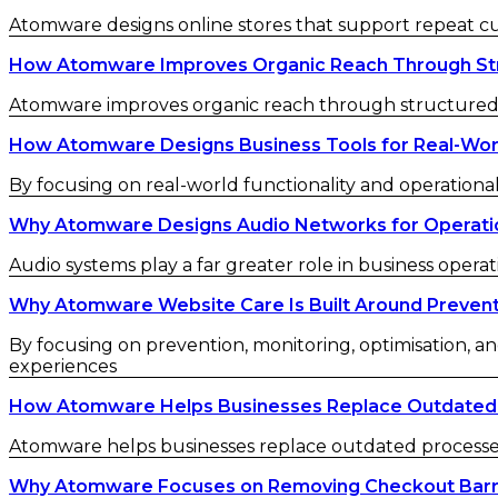
Atomware designs online stores that support repeat 
How Atomware Improves Organic Reach Through St
Atomware improves organic reach through structured c
How Atomware Designs Business Tools for Real-Wor
By focusing on real-world functionality and operational
Why Atomware Designs Audio Networks for Operatio
Audio systems play a far greater role in business operat
Why Atomware Website Care Is Built Around Preven
By focusing on prevention, monitoring, optimisation, an
experiences
How Atomware Helps Businesses Replace Outdated
Atomware helps businesses replace outdated processes w
Why Atomware Focuses on Removing Checkout Barr