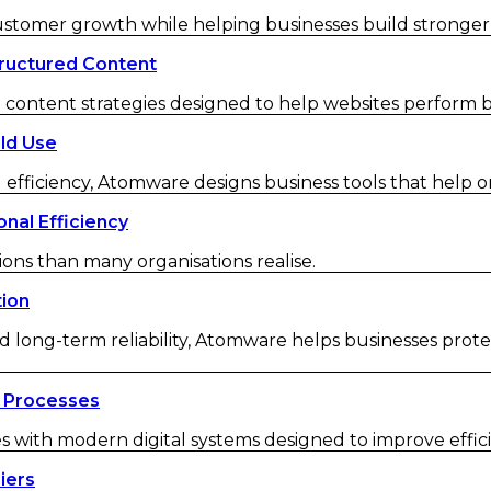
customer growth while helping businesses build strong
ructured Content
ontent strategies designed to help websites perform be
ld Use
 efficiency, Atomware designs business tools that help o
nal Efficiency
ions than many organisations realise.
tion
d long-term reliability, Atomware helps businesses protec
 Processes
ith modern digital systems designed to improve efficienc
iers