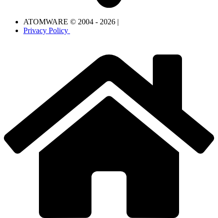
ATOMWARE © 2004 - 2026 |
Privacy Policy