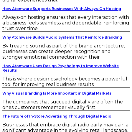
How Atomware Supports Businesses With Always-On Hosting
Always-on hosting ensures that every interaction with
a business feels seamless and dependable, reinforcing
trust over time.
Why Atomware Builds Audio Systems That Reinforce Branding
By treating sound as part of the brand architecture,
businesses can create deeper recognition and
stronger emotional connection with their
How Atomware Uses Design Psychology to Improve Website
Results
This is where design psychology becomes a powerful
tool for improving real business results.
Why Visual Branding Is More Important in Digital Markets
The companies that succeed digitally are often the
ones customers remember visually first.
The Future of In-Store Advertising Through Digital Radio
Businesses that embrace digital radio early may gain a
significant advantage in the evolving retail landscape.