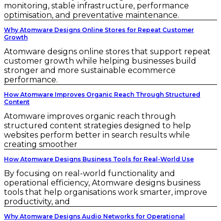
monitoring, stable infrastructure, performance
optimisation, and preventative maintenance.
Why Atomware Designs Online Stores for Repeat Customer
Growth
Atomware designs online stores that support repeat
customer growth while helping businesses build
stronger and more sustainable ecommerce
performance.
How Atomware Improves Organic Reach Through Structured
Content
Atomware improves organic reach through
structured content strategies designed to help
websites perform better in search results while
creating smoother
How Atomware Designs Business Tools for Real-World Use
By focusing on real-world functionality and
operational efficiency, Atomware designs business
tools that help organisations work smarter, improve
productivity, and
Why Atomware Designs Audio Networks for Operational