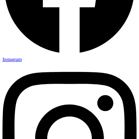
Instagram