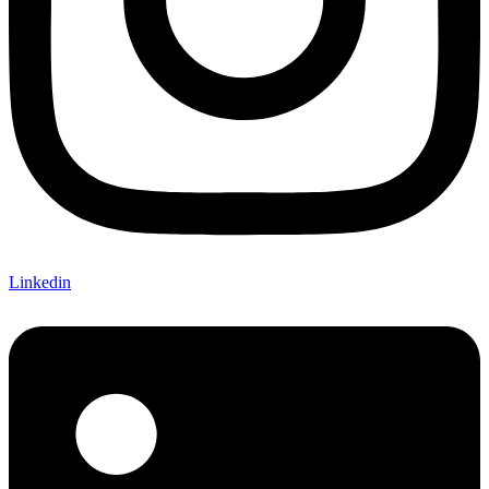
Linkedin