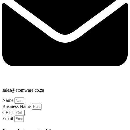
sales@atomware.co.za
Name
Business Name
CELL
Email