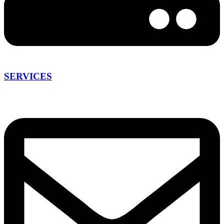
SERVICES