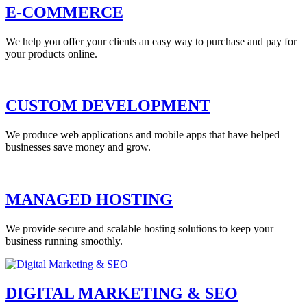
E-COMMERCE
We help you offer your clients an easy way to purchase and pay for
your products online.
CUSTOM DEVELOPMENT
We produce web applications and mobile apps that have helped
businesses save money and grow.
MANAGED HOSTING
We provide secure and scalable hosting solutions to keep your
business running smoothly.
DIGITAL MARKETING & SEO