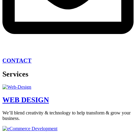
CONTACT
Services
WEB DESIGN
We’ll blend creativity & technology to help transform & grow your
business.