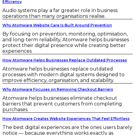
Efficiency
Audio systems play a far greater role in business
operations than many organisations realise.
Why Atomware Website Care Is Built Around Prevention
By focusing on prevention, monitoring, optimisation,
and long-term reliability, Atomware helps businesses
protect their digital presence while creating better
experiences
How Atomware Helps Businesses Replace Outdated Processes
Atomware helps businesses replace outdated
processes with modern digital systems designed to
improve efficiency, organisation, and scalability.
Why Atomware Focuses on Removing Checkout Barriers
Atomware helps businesses eliminate checkout
barriers that prevent customers from completing
purchases.
How Atomware Creates Website Experiences That Feel Effortless
The best digital experiences are the ones users barely
notice — because everything works exactly as