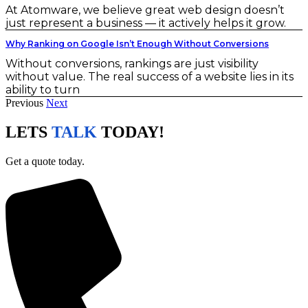
At Atomware, we believe great web design doesn’t
just represent a business — it actively helps it grow.
Why Ranking on Google Isn’t Enough Without Conversions
Without conversions, rankings are just visibility
without value. The real success of a website lies in its
ability to turn
Previous
Next
LETS
TALK
TODAY!
Get a quote today.