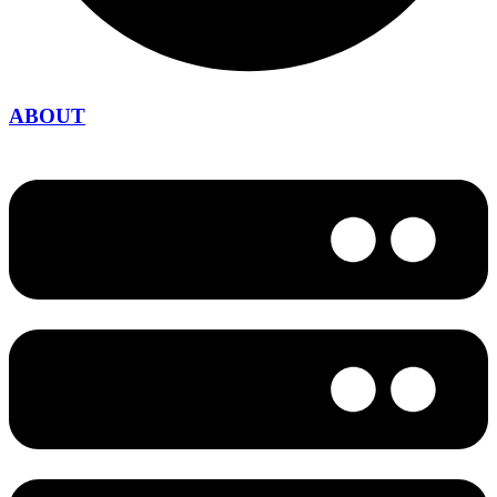
ABOUT