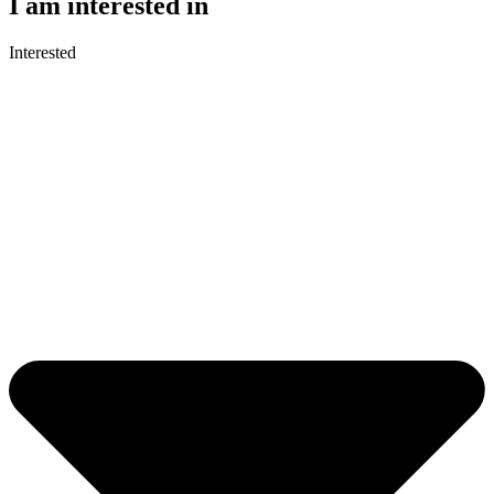
I am interested in
Interested