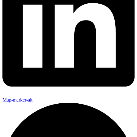
Map-marker-alt