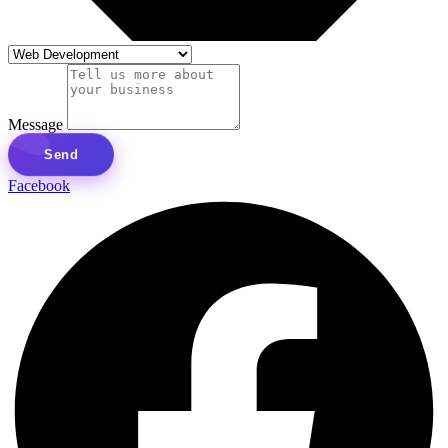
Message
Send
Facebook