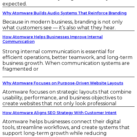
expected.
Why Atomware Builds Audio Systems That Reinforce Branding
Because in modern business, branding is not only
what customers see — it’s also what they hear.
How Atomware Helps Businesses Improve Internal
Communication
Strong internal communication is essential for
efficient operations, better teamwork, and long-term
business growth. When communication systems are
fragmented or
Why Atomware Focuses on Purpose-Driven Website Layouts
Atomware focuses on strategic layouts that combine
usability, performance, and business objectives to
create websites that not only look professional
How Atomware Aligns SEO Strategy With Customer Intent
Atomware helps businesses connect their digital
tools, streamline workflows, and create systems that
support long-term growth while reducing