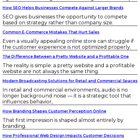
How SEO Helps Businesses Compete Against Larger Brands
SEO gives businesses the opportunity to compete
based on strategy rather than company size.
Common E-Commerce Mistakes That Hurt Sales
Even a visually appealing online store can struggle if
the customer experience is not optimized properly.
The Difference Between a Pretty Website and a Profitable One
The reality is simple: a pretty website and a profitable
website are not always the same thing.
Modern Broadcasting Solutions for Retail and Commercial Spaces
In retail and commercial environments, audio is no
longer background noise — it is a strategic tool that
influences behavior,
How Branding Shapes Customer Perception Online
That first impression is shaped almost entirely by
branding.
How Professional Web Design Impacts Customer Decisions