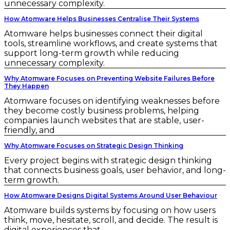
unnecessary complexity.
How Atomware Helps Businesses Centralise Their Systems
Atomware helps businesses connect their digital
tools, streamline workflows, and create systems that
support long-term growth while reducing
unnecessary complexity.
Why Atomware Focuses on Preventing Website Failures Before
They Happen
Atomware focuses on identifying weaknesses before
they become costly business problems, helping
companies launch websites that are stable, user-
friendly, and
Why Atomware Focuses on Strategic Design Thinking
Every project begins with strategic design thinking
that connects business goals, user behavior, and long-
term growth.
How Atomware Designs Digital Systems Around User Behaviour
Atomware builds systems by focusing on how users
think, move, hesitate, scroll, and decide. The result is
digital experiences that