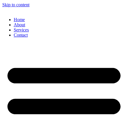
Skip to content
Home
About
Services
Contact