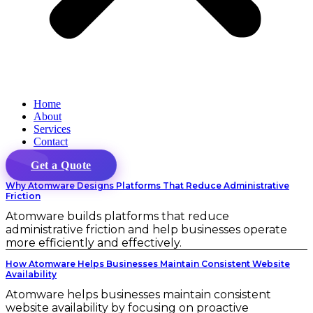
Home
About
Services
Contact
Get a Quote
Why Atomware Designs Platforms That Reduce Administrative
Friction
Atomware builds platforms that reduce
administrative friction and help businesses operate
more efficiently and effectively.
How Atomware Helps Businesses Maintain Consistent Website
Availability
Atomware helps businesses maintain consistent
website availability by focusing on proactive