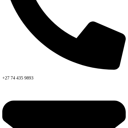
+27 74 435 9893