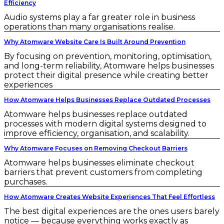
Efficiency
Audio systems play a far greater role in business
operations than many organisations realise.
Why Atomware Website Care Is Built Around Prevention
By focusing on prevention, monitoring, optimisation,
and long-term reliability, Atomware helps businesses
protect their digital presence while creating better
experiences
How Atomware Helps Businesses Replace Outdated Processes
Atomware helps businesses replace outdated
processes with modern digital systems designed to
improve efficiency, organisation, and scalability.
Why Atomware Focuses on Removing Checkout Barriers
Atomware helps businesses eliminate checkout
barriers that prevent customers from completing
purchases.
How Atomware Creates Website Experiences That Feel Effortless
The best digital experiences are the ones users barely
notice — because everything works exactly as