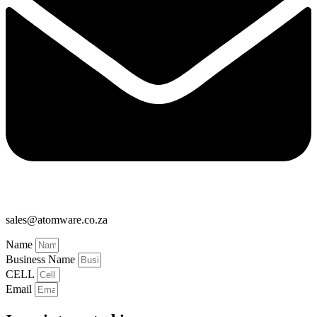
sales@atomware.co.za
Name
Business Name
CELL
Email