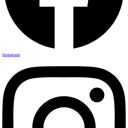
Instagram