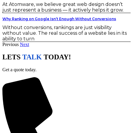
At Atomware, we believe great web design doesn’t
just represent a business — it actively helps it grow.
Why Ranking on Google Isn’t Enough Without Conversions
Without conversions, rankings are just visibility
without value. The real success of a website lies in its
ability to turn
Previous
Next
LETS
TALK
TODAY!
Get a quote today.