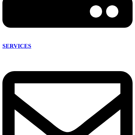
SERVICES