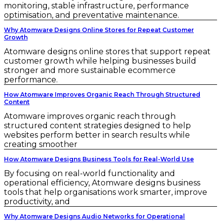
monitoring, stable infrastructure, performance
optimisation, and preventative maintenance.
Why Atomware Designs Online Stores for Repeat Customer
Growth
Atomware designs online stores that support repeat
customer growth while helping businesses build
stronger and more sustainable ecommerce
performance.
How Atomware Improves Organic Reach Through Structured
Content
Atomware improves organic reach through
structured content strategies designed to help
websites perform better in search results while
creating smoother
How Atomware Designs Business Tools for Real-World Use
By focusing on real-world functionality and
operational efficiency, Atomware designs business
tools that help organisations work smarter, improve
productivity, and
Why Atomware Designs Audio Networks for Operational