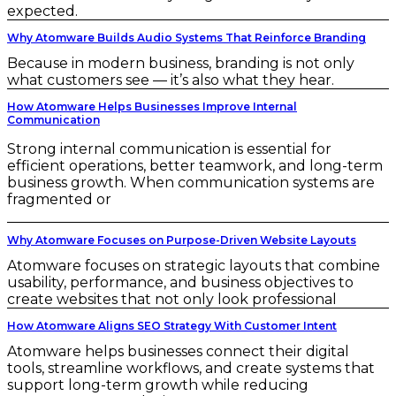
expected.
Why Atomware Builds Audio Systems That Reinforce Branding
Because in modern business, branding is not only
what customers see — it’s also what they hear.
How Atomware Helps Businesses Improve Internal
Communication
Strong internal communication is essential for
efficient operations, better teamwork, and long-term
business growth. When communication systems are
fragmented or
Why Atomware Focuses on Purpose-Driven Website Layouts
Atomware focuses on strategic layouts that combine
usability, performance, and business objectives to
create websites that not only look professional
How Atomware Aligns SEO Strategy With Customer Intent
Atomware helps businesses connect their digital
tools, streamline workflows, and create systems that
support long-term growth while reducing