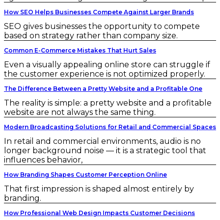
How SEO Helps Businesses Compete Against Larger Brands
SEO gives businesses the opportunity to compete
based on strategy rather than company size.
Common E-Commerce Mistakes That Hurt Sales
Even a visually appealing online store can struggle if
the customer experience is not optimized properly.
The Difference Between a Pretty Website and a Profitable One
The reality is simple: a pretty website and a profitable
website are not always the same thing.
Modern Broadcasting Solutions for Retail and Commercial Spaces
In retail and commercial environments, audio is no
longer background noise — it is a strategic tool that
influences behavior,
How Branding Shapes Customer Perception Online
That first impression is shaped almost entirely by
branding.
How Professional Web Design Impacts Customer Decisions