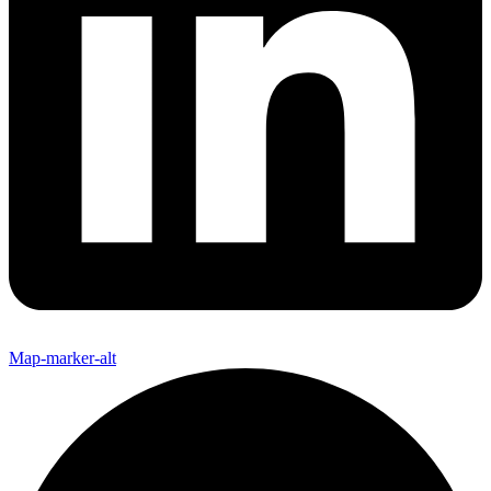
Map-marker-alt