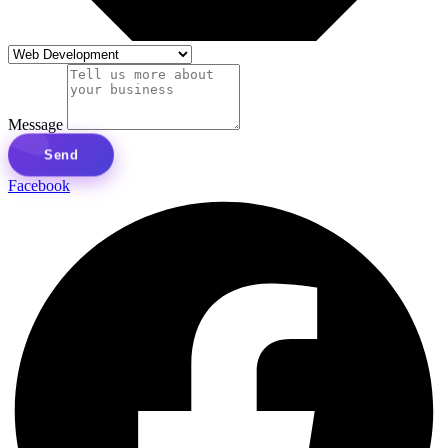
Message
Send
Facebook