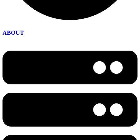
ABOUT