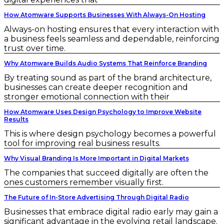
How Atomware Supports Businesses With Always-On Hosting
Always-on hosting ensures that every interaction with
a business feels seamless and dependable, reinforcing
trust over time.
Why Atomware Builds Audio Systems That Reinforce Branding
By treating sound as part of the brand architecture,
businesses can create deeper recognition and
stronger emotional connection with their
How Atomware Uses Design Psychology to Improve Website
Results
This is where design psychology becomes a powerful
tool for improving real business results.
Why Visual Branding Is More Important in Digital Markets
The companies that succeed digitally are often the
ones customers remember visually first.
The Future of In-Store Advertising Through Digital Radio
Businesses that embrace digital radio early may gain a
significant advantage in the evolving retail landscape.