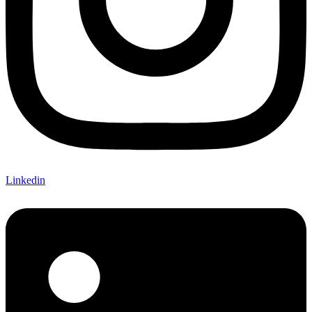
Linkedin