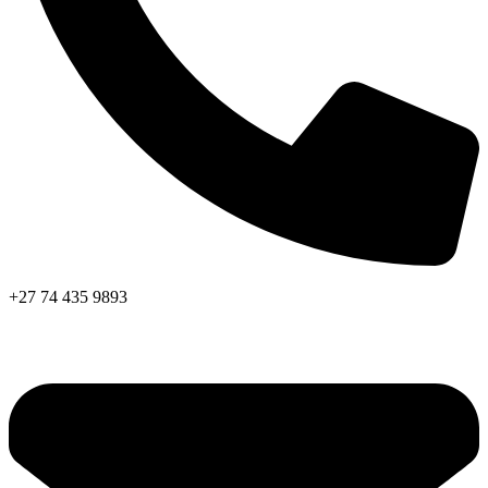
+27 74 435 9893