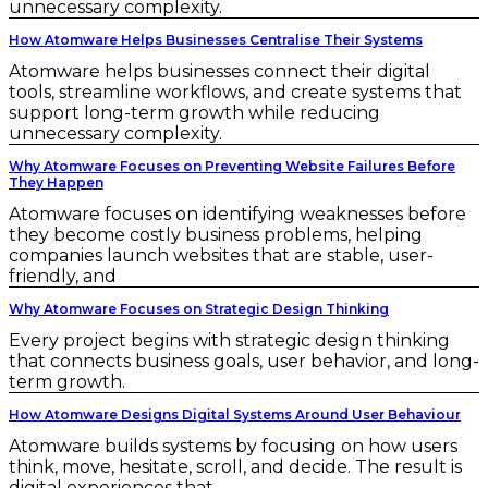
unnecessary complexity.
How Atomware Helps Businesses Centralise Their Systems
Atomware helps businesses connect their digital
tools, streamline workflows, and create systems that
support long-term growth while reducing
unnecessary complexity.
Why Atomware Focuses on Preventing Website Failures Before
They Happen
Atomware focuses on identifying weaknesses before
they become costly business problems, helping
companies launch websites that are stable, user-
friendly, and
Why Atomware Focuses on Strategic Design Thinking
Every project begins with strategic design thinking
that connects business goals, user behavior, and long-
term growth.
How Atomware Designs Digital Systems Around User Behaviour
Atomware builds systems by focusing on how users
think, move, hesitate, scroll, and decide. The result is
digital experiences that