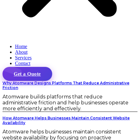
Home
About
Services
Contact
Get a Quote
Why Atomware Designs Platforms That Reduce Administrative
Friction
Atomware builds platforms that reduce
administrative friction and help businesses operate
more efficiently and effectively.
How Atomware Helps Businesses Maintain Consistent Website
Availability
Atomware helps businesses maintain consistent
website availability by focusing on proactive