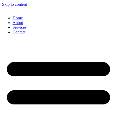
Skip to content
Home
About
Services
Contact