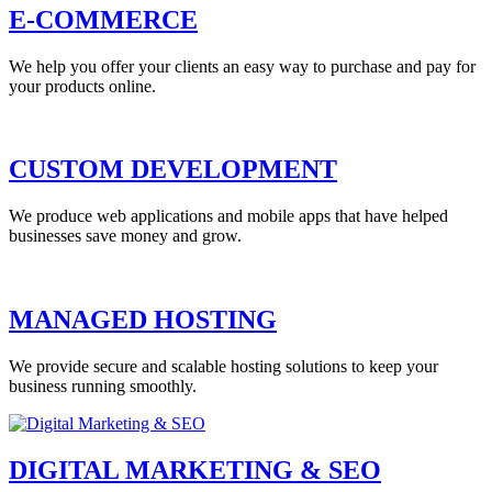
E-COMMERCE
We help you offer your clients an easy way to purchase and pay for
your products online.
CUSTOM DEVELOPMENT
We produce web applications and mobile apps that have helped
businesses save money and grow.
MANAGED HOSTING
We provide secure and scalable hosting solutions to keep your
business running smoothly.
DIGITAL MARKETING & SEO