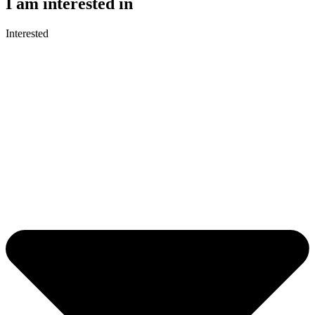
I am interested in
Interested