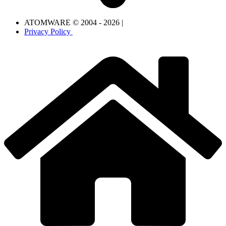
ATOMWARE © 2004 - 2026 |
Privacy Policy