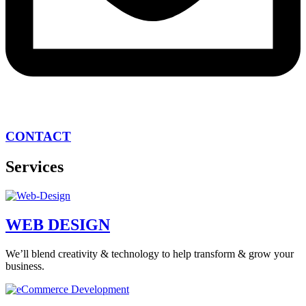
CONTACT
Services
WEB DESIGN
We’ll blend creativity & technology to help transform & grow your
business.