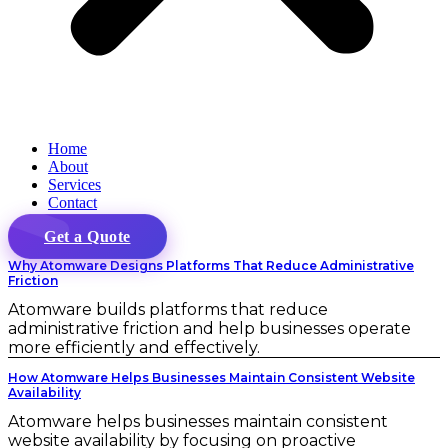
Home
About
Services
Contact
Get a Quote
Why Atomware Designs Platforms That Reduce Administrative
Friction
Atomware builds platforms that reduce
administrative friction and help businesses operate
more efficiently and effectively.
How Atomware Helps Businesses Maintain Consistent Website
Availability
Atomware helps businesses maintain consistent
website availability by focusing on proactive