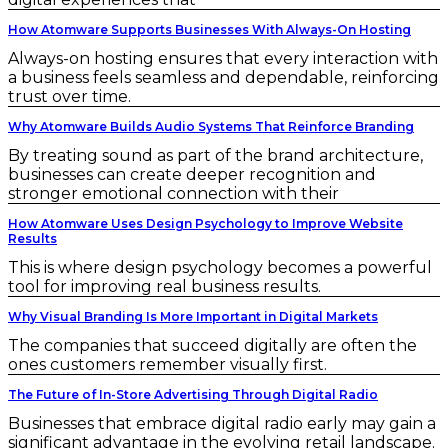
How Atomware Supports Businesses With Always-On Hosting
Always-on hosting ensures that every interaction with
a business feels seamless and dependable, reinforcing
trust over time.
Why Atomware Builds Audio Systems That Reinforce Branding
By treating sound as part of the brand architecture,
businesses can create deeper recognition and
stronger emotional connection with their
How Atomware Uses Design Psychology to Improve Website
Results
This is where design psychology becomes a powerful
tool for improving real business results.
Why Visual Branding Is More Important in Digital Markets
The companies that succeed digitally are often the
ones customers remember visually first.
The Future of In-Store Advertising Through Digital Radio
Businesses that embrace digital radio early may gain a
significant advantage in the evolving retail landscape.