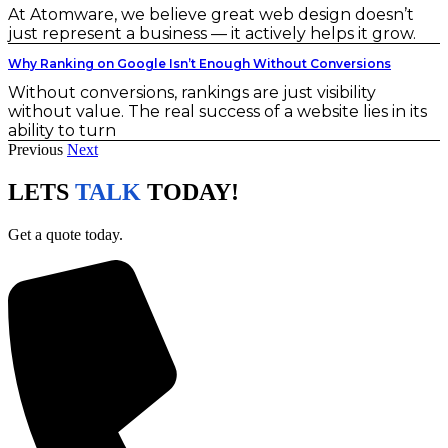
At Atomware, we believe great web design doesn’t
just represent a business — it actively helps it grow.
Why Ranking on Google Isn’t Enough Without Conversions
Without conversions, rankings are just visibility
without value. The real success of a website lies in its
ability to turn
Previous
Next
LETS
TALK
TODAY!
Get a quote today.