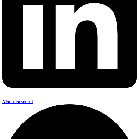
Map-marker-alt