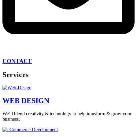
CONTACT
Services
WEB DESIGN
We’ll blend creativity & technology to help transform & grow your
business.