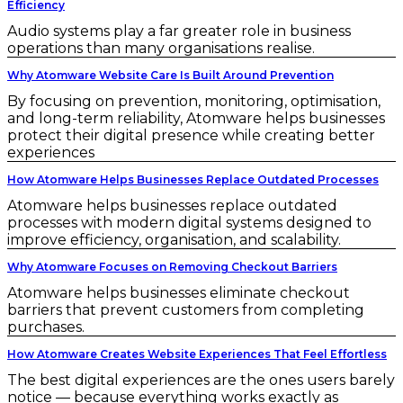
Efficiency
Audio systems play a far greater role in business
operations than many organisations realise.
Why Atomware Website Care Is Built Around Prevention
By focusing on prevention, monitoring, optimisation,
and long-term reliability, Atomware helps businesses
protect their digital presence while creating better
experiences
How Atomware Helps Businesses Replace Outdated Processes
Atomware helps businesses replace outdated
processes with modern digital systems designed to
improve efficiency, organisation, and scalability.
Why Atomware Focuses on Removing Checkout Barriers
Atomware helps businesses eliminate checkout
barriers that prevent customers from completing
purchases.
How Atomware Creates Website Experiences That Feel Effortless
The best digital experiences are the ones users barely
notice — because everything works exactly as