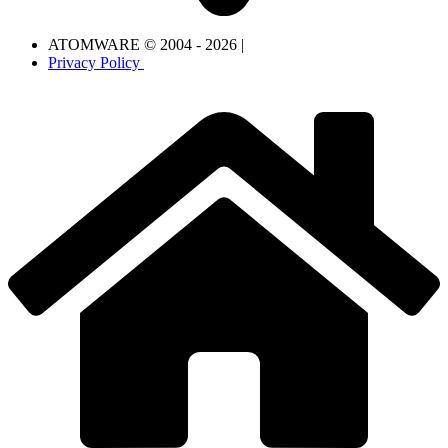
ATOMWARE © 2004 - 2026 |
Privacy Policy