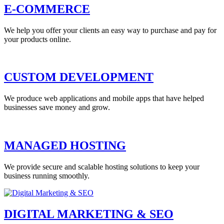
E-COMMERCE
We help you offer your clients an easy way to purchase and pay for
your products online.
CUSTOM DEVELOPMENT
We produce web applications and mobile apps that have helped
businesses save money and grow.
MANAGED HOSTING
We provide secure and scalable hosting solutions to keep your
business running smoothly.
DIGITAL MARKETING & SEO