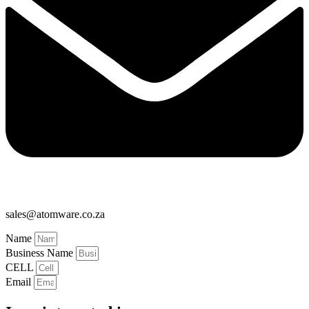
sales@atomware.co.za
Name
Business Name
CELL
Email