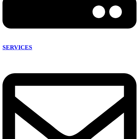
SERVICES