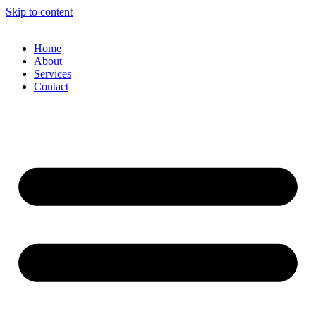
Skip to content
Home
About
Services
Contact