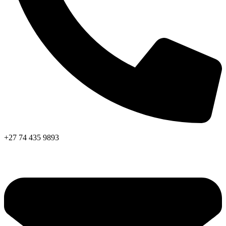
+27 74 435 9893