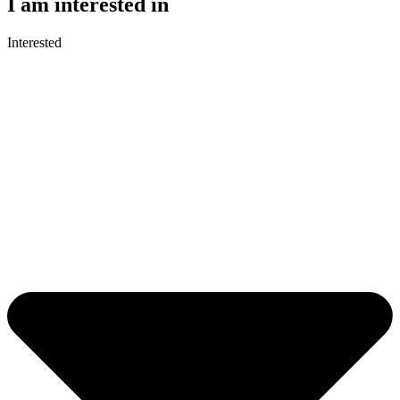
I am interested in
Interested