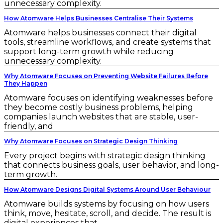
unnecessary complexity.
How Atomware Helps Businesses Centralise Their Systems
Atomware helps businesses connect their digital
tools, streamline workflows, and create systems that
support long-term growth while reducing
unnecessary complexity.
Why Atomware Focuses on Preventing Website Failures Before
They Happen
Atomware focuses on identifying weaknesses before
they become costly business problems, helping
companies launch websites that are stable, user-
friendly, and
Why Atomware Focuses on Strategic Design Thinking
Every project begins with strategic design thinking
that connects business goals, user behavior, and long-
term growth.
How Atomware Designs Digital Systems Around User Behaviour
Atomware builds systems by focusing on how users
think, move, hesitate, scroll, and decide. The result is
digital experiences that