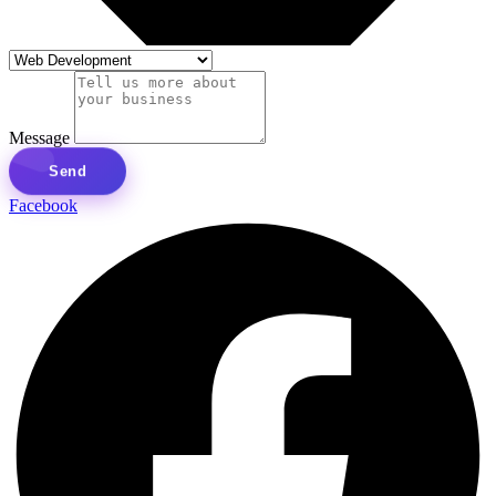
Message
Send
Facebook