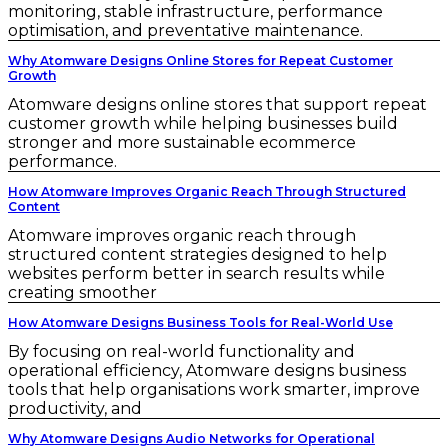
monitoring, stable infrastructure, performance
optimisation, and preventative maintenance.
Why Atomware Designs Online Stores for Repeat Customer
Growth
Atomware designs online stores that support repeat
customer growth while helping businesses build
stronger and more sustainable ecommerce
performance.
How Atomware Improves Organic Reach Through Structured
Content
Atomware improves organic reach through
structured content strategies designed to help
websites perform better in search results while
creating smoother
How Atomware Designs Business Tools for Real-World Use
By focusing on real-world functionality and
operational efficiency, Atomware designs business
tools that help organisations work smarter, improve
productivity, and
Why Atomware Designs Audio Networks for Operational