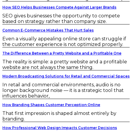
How SEO Helps Businesses Compete Against Larger Brands
SEO gives businesses the opportunity to compete
based on strategy rather than company size.
Common E-Commerce Mistakes That Hurt Sales
Even a visually appealing online store can struggle if
the customer experience is not optimized properly.
The Difference Between a Pretty Website and a Profitable One
The reality is simple: a pretty website and a profitable
website are not always the same thing.
Modern Broadcasting Solutions for Retail and Commercial Spaces
In retail and commercial environments, audio is no
longer background noise — it is a strategic tool that
influences behavior,
How Branding Shapes Customer Perception Online
That first impression is shaped almost entirely by
branding.
How Professional Web Design Impacts Customer Decisions