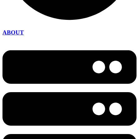
ABOUT