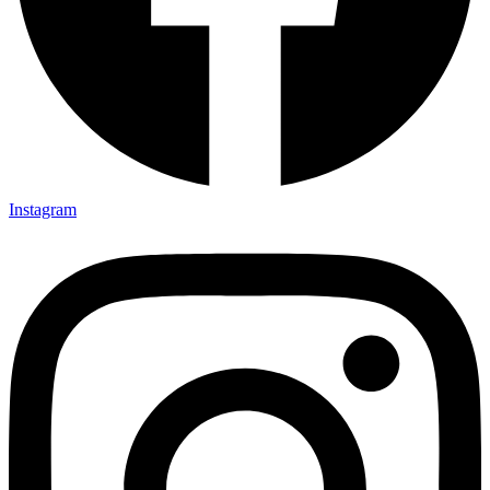
Instagram