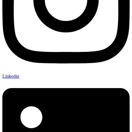
Linkedin