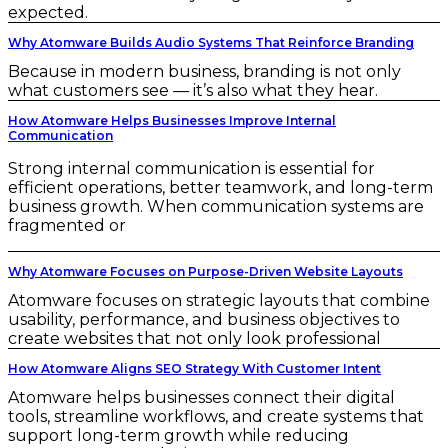
expected.
Why Atomware Builds Audio Systems That Reinforce Branding
Because in modern business, branding is not only
what customers see — it’s also what they hear.
How Atomware Helps Businesses Improve Internal
Communication
Strong internal communication is essential for
efficient operations, better teamwork, and long-term
business growth. When communication systems are
fragmented or
Why Atomware Focuses on Purpose-Driven Website Layouts
Atomware focuses on strategic layouts that combine
usability, performance, and business objectives to
create websites that not only look professional
How Atomware Aligns SEO Strategy With Customer Intent
Atomware helps businesses connect their digital
tools, streamline workflows, and create systems that
support long-term growth while reducing