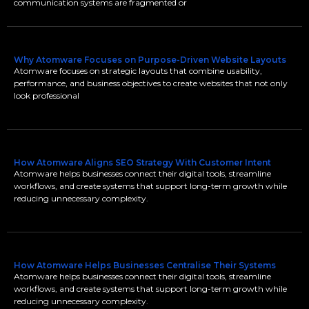
communication systems are fragmented or
Why Atomware Focuses on Purpose-Driven Website Layouts
Atomware focuses on strategic layouts that combine usability,
performance, and business objectives to create websites that not only
look professional
How Atomware Aligns SEO Strategy With Customer Intent
Atomware helps businesses connect their digital tools, streamline
workflows, and create systems that support long-term growth while
reducing unnecessary complexity.
How Atomware Helps Businesses Centralise Their Systems
Atomware helps businesses connect their digital tools, streamline
workflows, and create systems that support long-term growth while
reducing unnecessary complexity.