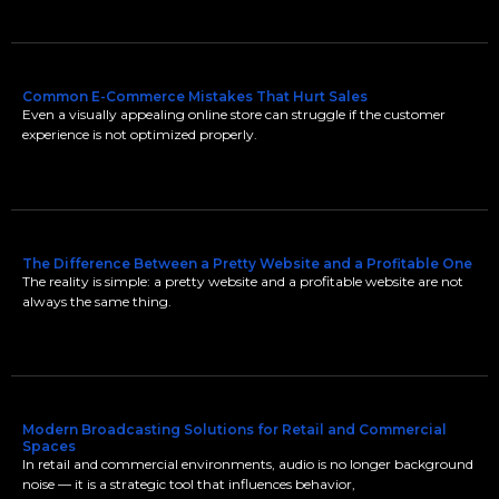
Common E-Commerce Mistakes That Hurt Sales
Even a visually appealing online store can struggle if the customer
experience is not optimized properly.
The Difference Between a Pretty Website and a Profitable One
The reality is simple: a pretty website and a profitable website are not
always the same thing.
Modern Broadcasting Solutions for Retail and Commercial
Spaces
In retail and commercial environments, audio is no longer background
noise — it is a strategic tool that influences behavior,