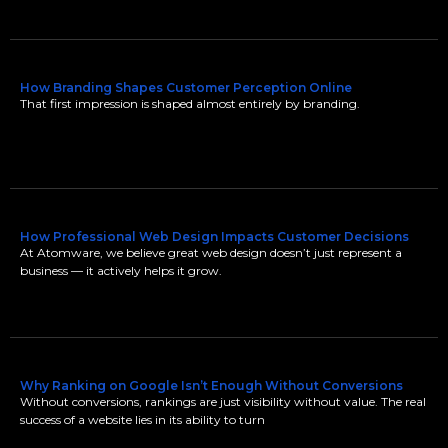
How Branding Shapes Customer Perception Online
That first impression is shaped almost entirely by branding.
How Professional Web Design Impacts Customer Decisions
At Atomware, we believe great web design doesn’t just represent a
business — it actively helps it grow.
Why Ranking on Google Isn’t Enough Without Conversions
Without conversions, rankings are just visibility without value. The real
success of a website lies in its ability to turn