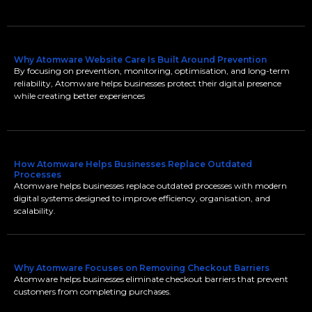
Why Atomware Website Care Is Built Around Prevention
By focusing on prevention, monitoring, optimisation, and long-term
reliability, Atomware helps businesses protect their digital presence
while creating better experiences
How Atomware Helps Businesses Replace Outdated
Processes
Atomware helps businesses replace outdated processes with modern
digital systems designed to improve efficiency, organisation, and
scalability.
Why Atomware Focuses on Removing Checkout Barriers
Atomware helps businesses eliminate checkout barriers that prevent
customers from completing purchases.