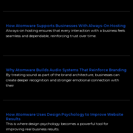
How Atomware Supports Businesses With Always-On Hosting
Always-on hosting ensures that every interaction with a business feels
seamless and dependable, reinforcing trust over time.
Why Atomware Builds Audio Systems That Reinforce Branding
By treating sound as part of the brand architecture, businesses can
create deeper recognition and stronger emotional connection with
their
How Atomware Uses Design Psychology to Improve Website
Results
This is where design psychology becomes a powerful tool for
improving real business results.