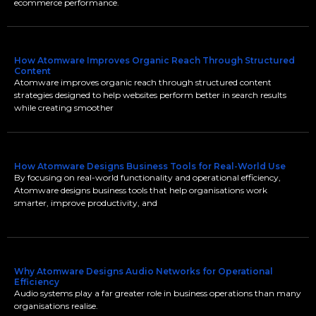
ecommerce performance.
How Atomware Improves Organic Reach Through Structured
Content
Atomware improves organic reach through structured content
strategies designed to help websites perform better in search results
while creating smoother
How Atomware Designs Business Tools for Real-World Use
By focusing on real-world functionality and operational efficiency,
Atomware designs business tools that help organisations work
smarter, improve productivity, and
Why Atomware Designs Audio Networks for Operational
Efficiency
Audio systems play a far greater role in business operations than many
organisations realise.