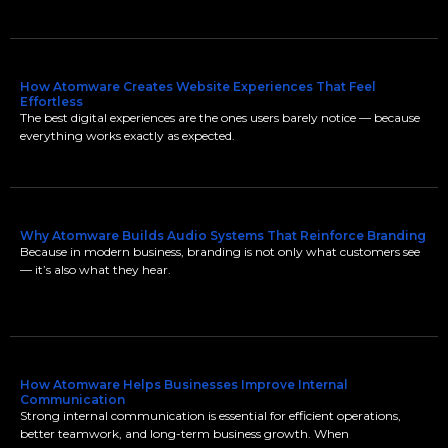
How Atomware Creates Website Experiences That Feel
Effortless
The best digital experiences are the ones users barely notice — because
everything works exactly as expected.
Why Atomware Builds Audio Systems That Reinforce Branding
Because in modern business, branding is not only what customers see
— it’s also what they hear.
How Atomware Helps Businesses Improve Internal
Communication
Strong internal communication is essential for efficient operations,
better teamwork, and long-term business growth. When