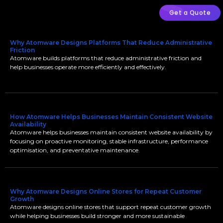
Get a Quote
Why Atomware Designs Platforms That Reduce Administrative
Friction
Atomware builds platforms that reduce administrative friction and
help businesses operate more efficiently and effectively.
How Atomware Helps Businesses Maintain Consistent Website
Availability
Atomware helps businesses maintain consistent website availability by
focusing on proactive monitoring, stable infrastructure, performance
optimisation, and preventative maintenance.
Why Atomware Designs Online Stores for Repeat Customer
Growth
Atomware designs online stores that support repeat customer growth
while helping businesses build stronger and more sustainable