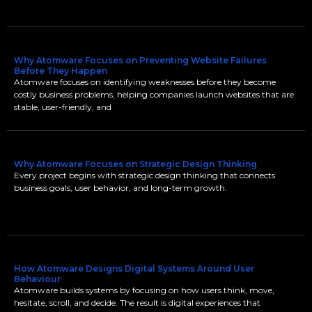
Why Atomware Focuses on Preventing Website Failures
Before They Happen
Atomware focuses on identifying weaknesses before they become
costly business problems, helping companies launch websites that are
stable, user-friendly, and
Why Atomware Focuses on Strategic Design Thinking
Every project begins with strategic design thinking that connects
business goals, user behavior, and long-term growth.
How Atomware Designs Digital Systems Around User
Behaviour
Atomware builds systems by focusing on how users think, move,
hesitate, scroll, and decide. The result is digital experiences that