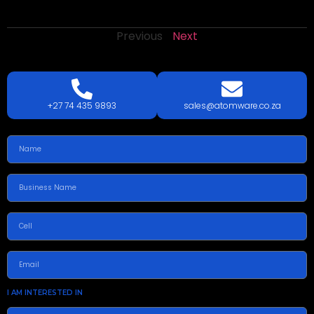
Previous
Next
LETS
TALK
TODAY!
GET A QUOTE TODAY.
+27 74 435 9893
sales@atomware.co.za
I AM INTERESTED IN