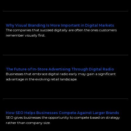
Why Visual Branding Is More Important in Digital Markets
The companies that succeed digitally are often the ones customers
remember visually first.
The Future of In-Store Advertising Through Digital Radio
Businesses that embrace digital radio early may gain a significant
advantage in the evolving retail landscape.
How SEO Helps Businesses Compete Against Larger Brands
SEO gives businesses the opportunity to compete based on strategy
rather than company size.