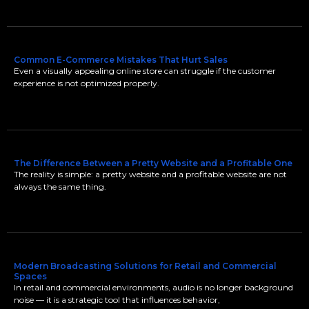
Common E-Commerce Mistakes That Hurt Sales
Even a visually appealing online store can struggle if the customer
experience is not optimized properly.
The Difference Between a Pretty Website and a Profitable One
The reality is simple: a pretty website and a profitable website are not
always the same thing.
Modern Broadcasting Solutions for Retail and Commercial
Spaces
In retail and commercial environments, audio is no longer background
noise — it is a strategic tool that influences behavior,