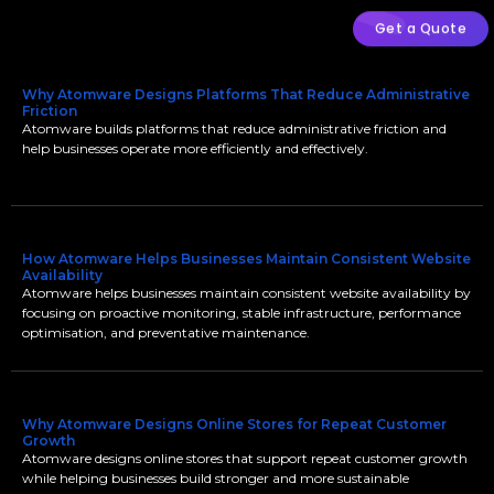
Get a Quote
Why Atomware Designs Platforms That Reduce Administrative
Friction
Atomware builds platforms that reduce administrative friction and
help businesses operate more efficiently and effectively.
How Atomware Helps Businesses Maintain Consistent Website
Availability
Atomware helps businesses maintain consistent website availability by
focusing on proactive monitoring, stable infrastructure, performance
optimisation, and preventative maintenance.
Why Atomware Designs Online Stores for Repeat Customer
Growth
Atomware designs online stores that support repeat customer growth
while helping businesses build stronger and more sustainable