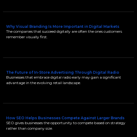
Why Visual Branding Is More Important in Digital Markets
The companies that succeed digitally are often the ones customers
remember visually first.
The Future of In-Store Advertising Through Digital Radio
Businesses that embrace digital radio early may gain a significant
advantage in the evolving retail landscape.
How SEO Helps Businesses Compete Against Larger Brands
SEO gives businesses the opportunity to compete based on strategy
rather than company size.