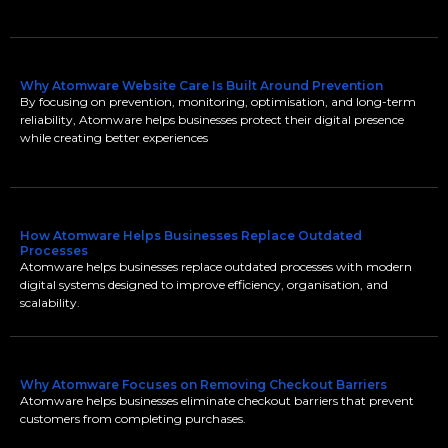
Why Atomware Website Care Is Built Around Prevention
By focusing on prevention, monitoring, optimisation, and long-term
reliability, Atomware helps businesses protect their digital presence
while creating better experiences
How Atomware Helps Businesses Replace Outdated
Processes
Atomware helps businesses replace outdated processes with modern
digital systems designed to improve efficiency, organisation, and
scalability.
Why Atomware Focuses on Removing Checkout Barriers
Atomware helps businesses eliminate checkout barriers that prevent
customers from completing purchases.