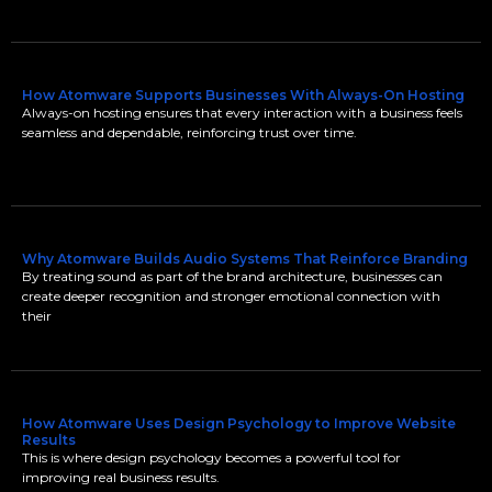
How Atomware Supports Businesses With Always-On Hosting
Always-on hosting ensures that every interaction with a business feels
seamless and dependable, reinforcing trust over time.
Why Atomware Builds Audio Systems That Reinforce Branding
By treating sound as part of the brand architecture, businesses can
create deeper recognition and stronger emotional connection with
their
How Atomware Uses Design Psychology to Improve Website
Results
This is where design psychology becomes a powerful tool for
improving real business results.