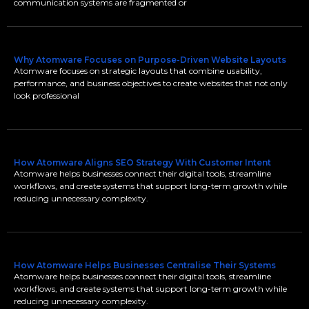
communication systems are fragmented or
Why Atomware Focuses on Purpose-Driven Website Layouts
Atomware focuses on strategic layouts that combine usability,
performance, and business objectives to create websites that not only
look professional
How Atomware Aligns SEO Strategy With Customer Intent
Atomware helps businesses connect their digital tools, streamline
workflows, and create systems that support long-term growth while
reducing unnecessary complexity.
How Atomware Helps Businesses Centralise Their Systems
Atomware helps businesses connect their digital tools, streamline
workflows, and create systems that support long-term growth while
reducing unnecessary complexity.