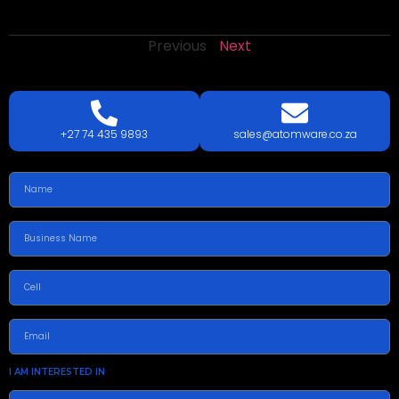
Previous
Next
LETS
TALK
TODAY!
GET A QUOTE TODAY.
+27 74 435 9893
sales@atomware.co.za
I AM INTERESTED IN