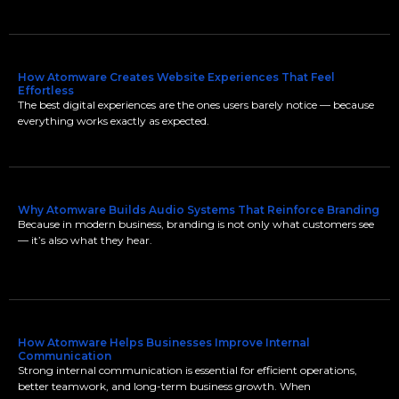
How Atomware Creates Website Experiences That Feel
Effortless
The best digital experiences are the ones users barely notice — because
everything works exactly as expected.
Why Atomware Builds Audio Systems That Reinforce Branding
Because in modern business, branding is not only what customers see
— it’s also what they hear.
How Atomware Helps Businesses Improve Internal
Communication
Strong internal communication is essential for efficient operations,
better teamwork, and long-term business growth. When