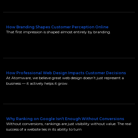
How Branding Shapes Customer Perception Online
That first impression is shaped almost entirely by branding.
How Professional Web Design Impacts Customer Decisions
At Atomware, we believe great web design doesn’t just represent a
business — it actively helps it grow.
Why Ranking on Google Isn’t Enough Without Conversions
Without conversions, rankings are just visibility without value. The real
success of a website lies in its ability to turn