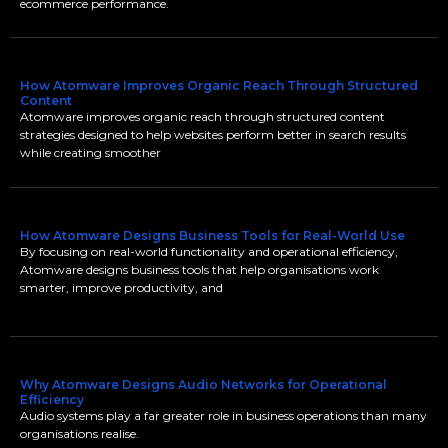
ecommerce performance.
How Atomware Improves Organic Reach Through Structured
Content
Atomware improves organic reach through structured content
strategies designed to help websites perform better in search results
while creating smoother
How Atomware Designs Business Tools for Real-World Use
By focusing on real-world functionality and operational efficiency,
Atomware designs business tools that help organisations work
smarter, improve productivity, and
Why Atomware Designs Audio Networks for Operational
Efficiency
Audio systems play a far greater role in business operations than many
organisations realise.