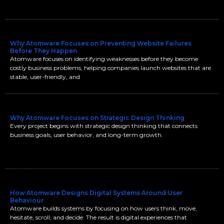
Why Atomware Focuses on Preventing Website Failures
Before They Happen
Atomware focuses on identifying weaknesses before they become
costly business problems, helping companies launch websites that are
stable, user-friendly, and
Why Atomware Focuses on Strategic Design Thinking
Every project begins with strategic design thinking that connects
business goals, user behavior, and long-term growth.
How Atomware Designs Digital Systems Around User
Behaviour
Atomware builds systems by focusing on how users think, move,
hesitate, scroll, and decide. The result is digital experiences that