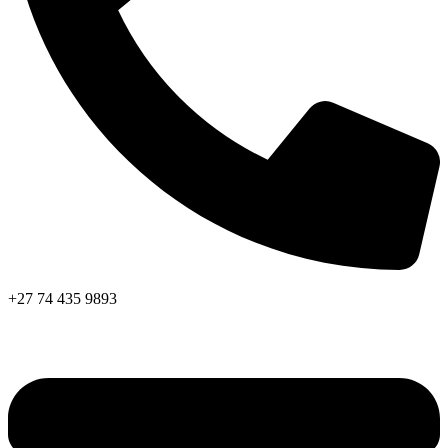
+27 74 435 9893