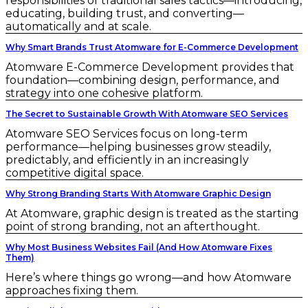
responsibilities of traditional sales tactics—introducing,
educating, building trust, and converting—
automatically and at scale.
Why Smart Brands Trust Atomware for E-Commerce Development
Atomware E-Commerce Development provides that
foundation—combining design, performance, and
strategy into one cohesive platform.
The Secret to Sustainable Growth With Atomware SEO Services
Atomware SEO Services focus on long-term
performance—helping businesses grow steadily,
predictably, and efficiently in an increasingly
competitive digital space.
Why Strong Branding Starts With Atomware Graphic Design
At Atomware, graphic design is treated as the starting
point of strong branding, not an afterthought.
Why Most Business Websites Fail (And How Atomware Fixes
Them)
Here’s where things go wrong—and how Atomware
approaches fixing them.