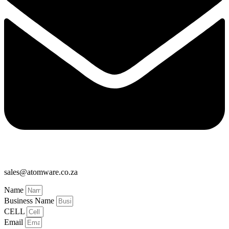
sales@atomware.co.za
Name
Business Name
CELL
Email