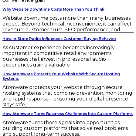
convenience gain
Why Website Downtime Costs More Than You Think
Website downtime costs more than many businesses
expect. Beyond technical inconvenience, it can affect
revenue, customer trust, SEO performance, and
How In-Store Radio Influences Customer Buying Behavior
As customer experience becomes increasingly
important in competitive retail environments,
businesses that invest in professional audio
experiences gain a valuable
How Atomware Protects Your Website With Secure Hosting
Systems
Atomware protects your website through secure
hosting systems that combine prevention, monitoring,
and rapid response—ensuring your digital presence
stays safe,
How Atomware Turns Business Challenges Into Custom Platforms
Atomware turns those signals into opportunities—
building custom platforms that solve real problems
and support long-term success.