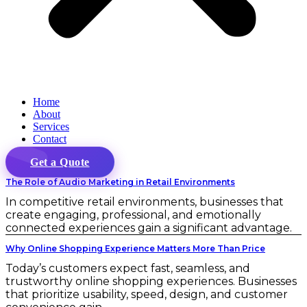
Home
About
Services
Contact
Get a Quote
The Role of Audio Marketing in Retail Environments
In competitive retail environments, businesses that
create engaging, professional, and emotionally
connected experiences gain a significant advantage.
Why Online Shopping Experience Matters More Than Price
Today’s customers expect fast, seamless, and
trustworthy online shopping experiences. Businesses
that prioritize usability, speed, design, and customer