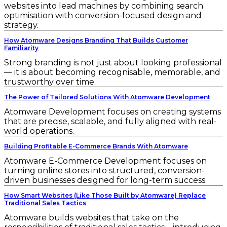
websites into lead machines by combining search
optimisation with conversion-focused design and
strategy.
How Atomware Designs Branding That Builds Customer
Familiarity
Strong branding is not just about looking professional
— it is about becoming recognisable, memorable, and
trustworthy over time.
The Power of Tailored Solutions With Atomware Development
Atomware Development focuses on creating systems
that are precise, scalable, and fully aligned with real-
world operations.
Building Profitable E-Commerce Brands With Atomware
Atomware E-Commerce Development focuses on
turning online stores into structured, conversion-
driven businesses designed for long-term success.
How Smart Websites (Like Those Built by Atomware) Replace
Traditional Sales Tactics
Atomware builds websites that take on the