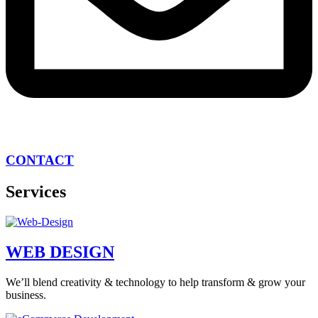
CONTACT
Services
WEB DESIGN
We’ll blend creativity & technology to help transform & grow your
business.