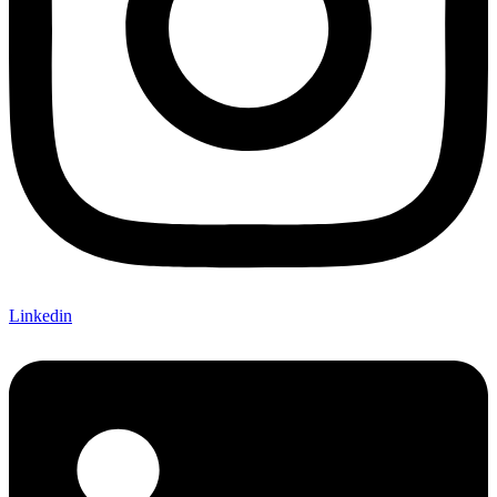
Linkedin