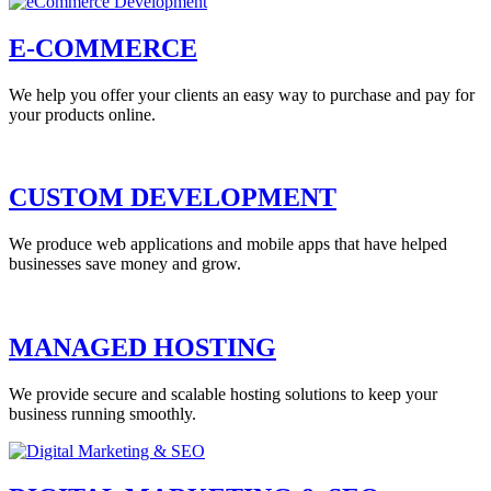
E-COMMERCE
We help you offer your clients an easy way to purchase and pay for
your products online.
CUSTOM DEVELOPMENT
We produce web applications and mobile apps that have helped
businesses save money and grow.
MANAGED HOSTING
We provide secure and scalable hosting solutions to keep your
business running smoothly.