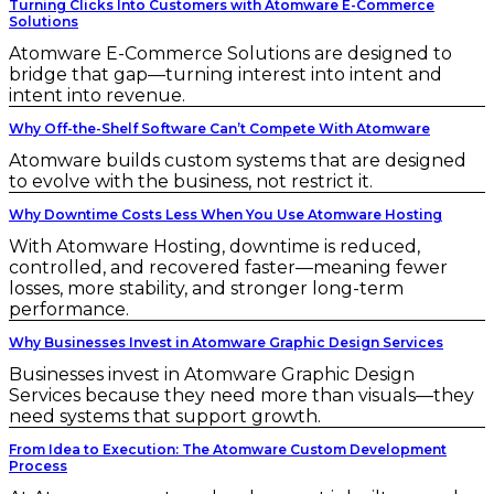
Turning Clicks Into Customers with Atomware E-Commerce
Solutions
Atomware E-Commerce Solutions are designed to
bridge that gap—turning interest into intent and
intent into revenue.
Why Off-the-Shelf Software Can’t Compete With Atomware
Atomware builds custom systems that are designed
to evolve with the business, not restrict it.
Why Downtime Costs Less When You Use Atomware Hosting
With Atomware Hosting, downtime is reduced,
controlled, and recovered faster—meaning fewer
losses, more stability, and stronger long-term
performance.
Why Businesses Invest in Atomware Graphic Design Services
Businesses invest in Atomware Graphic Design
Services because they need more than visuals—they
need systems that support growth.
From Idea to Execution: The Atomware Custom Development
Process