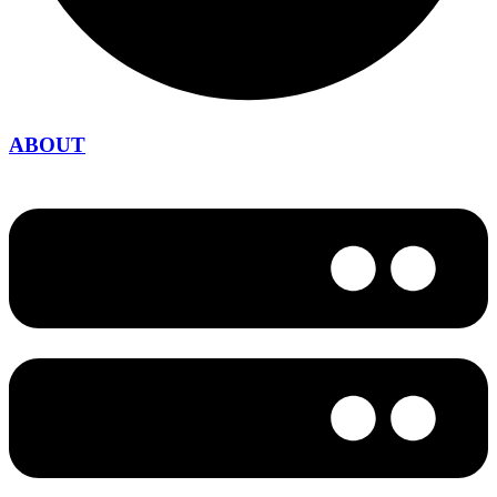
ABOUT