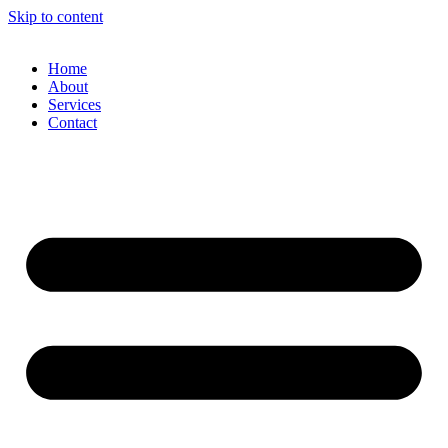
Skip to content
Home
About
Services
Contact