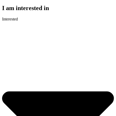
I am interested in
Interested