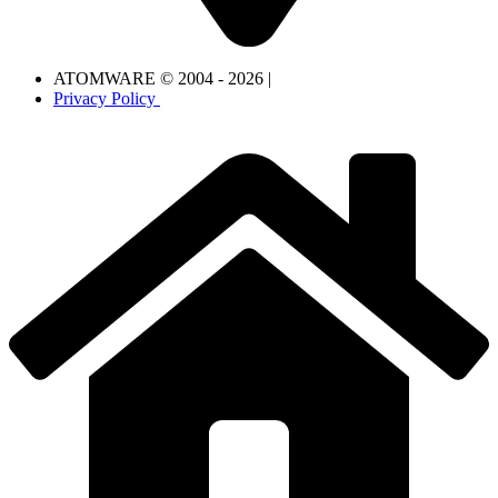
ATOMWARE © 2004 - 2026 |
Privacy Policy