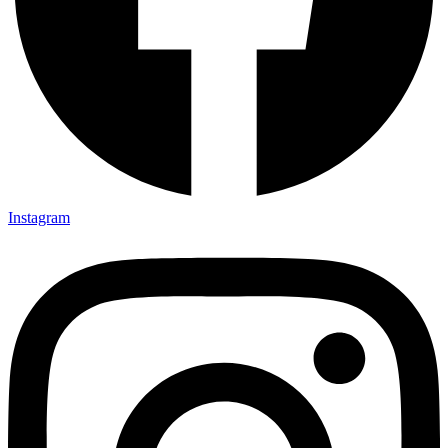
Instagram