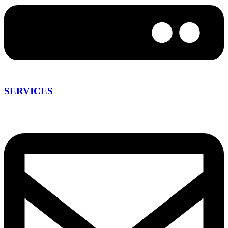
SERVICES