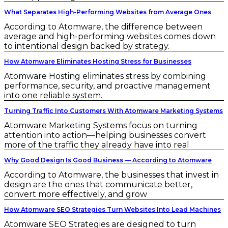
What Separates High-Performing Websites from Average Ones
According to Atomware, the difference between
average and high-performing websites comes down
to intentional design backed by strategy.
How Atomware Eliminates Hosting Stress for Businesses
Atomware Hosting eliminates stress by combining
performance, security, and proactive management
into one reliable system.
Turning Traffic Into Customers With Atomware Marketing Systems
Atomware Marketing Systems focus on turning
attention into action—helping businesses convert
more of the traffic they already have into real
Why Good Design Is Good Business — According to Atomware
According to Atomware, the businesses that invest in
design are the ones that communicate better,
convert more effectively, and grow
How Atomware SEO Strategies Turn Websites Into Lead Machines
Atomware SEO Strategies are designed to turn