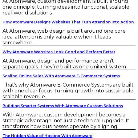
At Atomware, custom development is built around
one principle: turning ideas into functional, scalable,
real-world solutions.
How Atomware Designs Websites That Turn Attention Into Action
At Atomware, web design is built around one core
idea: attention is only valuable when it leads
somewhere.
Why Atomware Websites Look Good and Perform Better
At Atomware, design and performance aren’t
separate goals. They’re built as one unified system.
Scaling Online Sales With Atomware E-Commerce Systems
That’s why Atomware E-Commerce Systems are built
with one clear focus: turning growth into sustainable,
scalable revenue.
Building Smarter Systems With Atomware Custom Solutions
With Atomware, custom development becomes a
strategic advantage, not just a technical upgrade. It
transforms how businesses operate by aligning
The Hidden Value of Hosting With Atomware