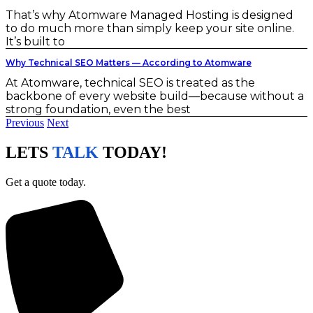
That’s why Atomware Managed Hosting is designed
to do much more than simply keep your site online.
It’s built to
Why Technical SEO Matters — According to Atomware
At Atomware, technical SEO is treated as the
backbone of every website build—because without a
strong foundation, even the best
Previous
Next
LETS
TALK
TODAY!
Get a quote today.