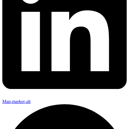
Map-marker-alt