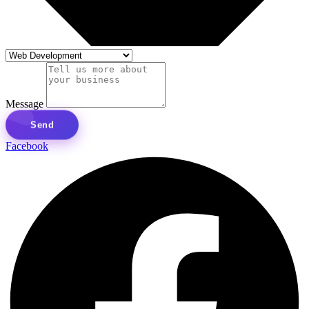
Message
Send
Facebook