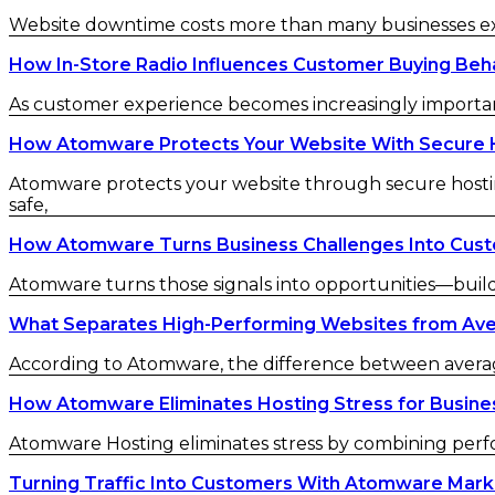
Website downtime costs more than many businesses exp
How In-Store Radio Influences Customer Buying Beh
As customer experience becomes increasingly important 
How Atomware Protects Your Website With Secure 
Atomware protects your website through secure hostin
safe,
How Atomware Turns Business Challenges Into Cust
Atomware turns those signals into opportunities—buil
What Separates High-Performing Websites from Av
According to Atomware, the difference between averag
How Atomware Eliminates Hosting Stress for Busine
Atomware Hosting eliminates stress by combining perfo
Turning Traffic Into Customers With Atomware Mar