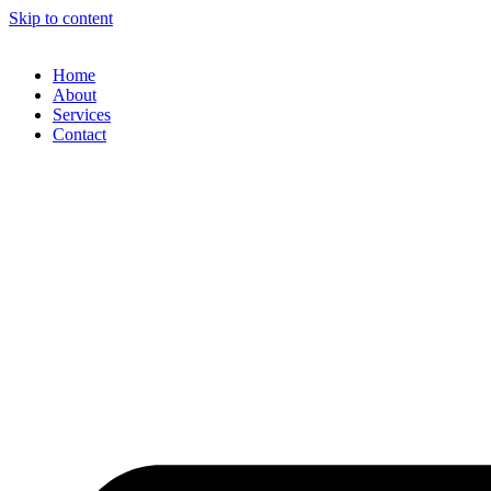
Skip to content
Home
About
Services
Contact