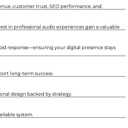
venue, customer trust, SEO performance, and
st in professional audio experiences gain a valuable
pid response—ensuring your digital presence stays
port long-term success.
nal design backed by strategy.
liable system.