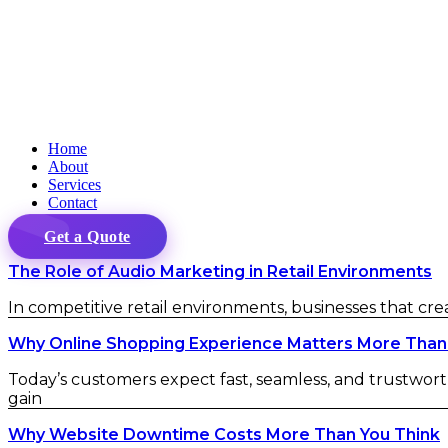
Home
About
Services
Contact
Get a Quote
The Role of Audio Marketing in Retail Environments
In competitive retail environments, businesses that cr
Why Online Shopping Experience Matters More Than
Today’s customers expect fast, seamless, and trustwort
gain
Why Website Downtime Costs More Than You Think