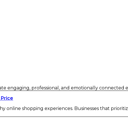
eate engaging, professional, and emotionally connected e
 Price
hy online shopping experiences. Businesses that prioriti