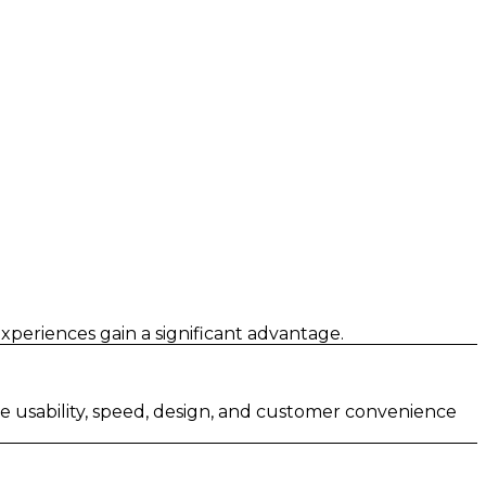
xperiences gain a significant advantage.
ze usability, speed, design, and customer convenience