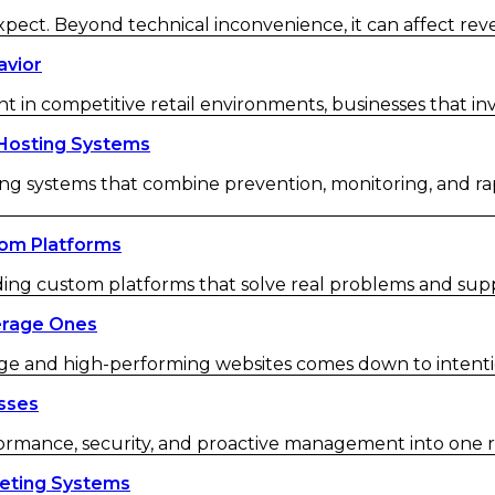
ect. Beyond technical inconvenience, it can affect re
avior
in competitive retail environments, businesses that inve
Hosting Systems
g systems that combine prevention, monitoring, and ra
om Platforms
ding custom platforms that solve real problems and sup
erage Ones
e and high-performing websites comes down to intentio
sses
rmance, security, and proactive management into one re
keting Systems