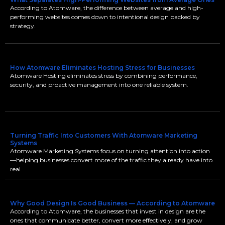
According to Atomware, the difference between average and high-
performing websites comes down to intentional design backed by
strategy.
How Atomware Eliminates Hosting Stress for Businesses
Atomware Hosting eliminates stress by combining performance,
security, and proactive management into one reliable system.
Turning Traffic Into Customers With Atomware Marketing
Systems
Atomware Marketing Systems focus on turning attention into action
—helping businesses convert more of the traffic they already have into
real
Why Good Design Is Good Business — According to Atomware
According to Atomware, the businesses that invest in design are the
ones that communicate better, convert more effectively, and grow