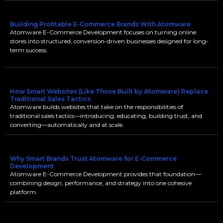
Building Profitable E-Commerce Brands With Atomware
Atomware E-Commerce Development focuses on turning online
stores into structured, conversion-driven businesses designed for long-
term success.
How Smart Websites (Like Those Built by Atomware) Replace
Traditional Sales Tactics
Atomware builds websites that take on the responsibilities of
traditional sales tactics—introducing, educating, building trust, and
converting—automatically and at scale.
Why Smart Brands Trust Atomware for E-Commerce
Development
Atomware E-Commerce Development provides that foundation—
combining design, performance, and strategy into one cohesive
platform.