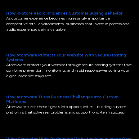
How In-Store Radio Influences Customer Buying Behavior
As customer experience becomes increasingly important in
competitive retail environments, businesses that invest in professional
audio experiences gain a valuable
How Atomware Protects Your Website With Secure Hosting
Systems
Atomware protects your website through secure hosting systems that
combine prevention, monitoring, and rapid response—ensuring your
digital presence stays safe,
How Atomware Turns Business Challenges Into Custom
Platforms
Atomware turns those signals into opportunities—building custom
platforms that solve real problems and support long-term success.
What Separates High-Performing Websites from Average Ones