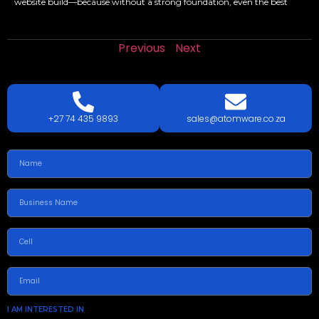
website build—because without a strong foundation, even the best
Previous
Next
LETS
TALK
TODAY!
GET A QUOTE TODAY.
+27 74 435 9893
sales@atomware.co.za
I AM INTERESTED IN