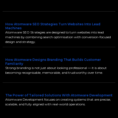
How Atomware SEO Strategies Turn Websites Into Lead
Machines
Atomware SEO Strategies are designed to turn websites into lead
machines by combining search optimisation with conversion-focused
design and strategy.
How Atomware Designs Branding That Builds Customer
Familiarity
Strong branding is not just about looking professional — it is about
becoming recognisable, memorable, and trustworthy over time.
The Power of Tailored Solutions With Atomware Development
Atomware Development focuses on creating systems that are precise,
scalable, and fully aligned with real-world operations.