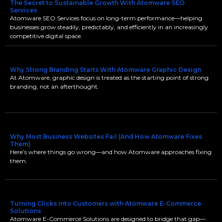
The Secret to Sustainable Growth With Atomware SEO
Services
Atomware SEO Services focus on long-term performance—helping
businesses grow steadily, predictably, and efficiently in an increasingly
competitive digital space.
Why Strong Branding Starts With Atomware Graphic Design
At Atomware, graphic design is treated as the starting point of strong
branding, not an afterthought.
Why Most Business Websites Fail (And How Atomware Fixes
Them)
Here’s where things go wrong—and how Atomware approaches fixing
them.
Turning Clicks Into Customers with Atomware E-Commerce
Solutions
Atomware E-Commerce Solutions are designed to bridge that gap—