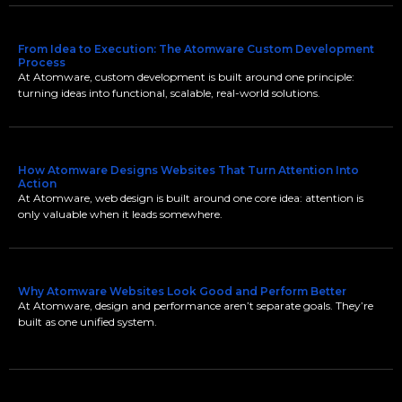
From Idea to Execution: The Atomware Custom Development
Process
At Atomware, custom development is built around one principle:
turning ideas into functional, scalable, real-world solutions.
How Atomware Designs Websites That Turn Attention Into
Action
At Atomware, web design is built around one core idea: attention is
only valuable when it leads somewhere.
Why Atomware Websites Look Good and Perform Better
At Atomware, design and performance aren’t separate goals. They’re
built as one unified system.