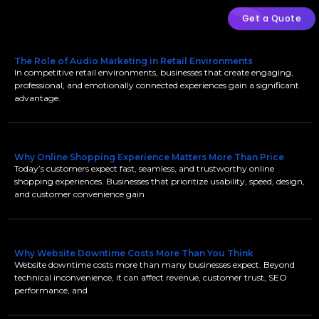
Get a Quote
The Role of Audio Marketing in Retail Environments
In competitive retail environments, businesses that create engaging,
professional, and emotionally connected experiences gain a significant
advantage.
Why Online Shopping Experience Matters More Than Price
Today’s customers expect fast, seamless, and trustworthy online
shopping experiences. Businesses that prioritize usability, speed, design,
and customer convenience gain
Why Website Downtime Costs More Than You Think
Website downtime costs more than many businesses expect. Beyond
technical inconvenience, it can affect revenue, customer trust, SEO
performance, and