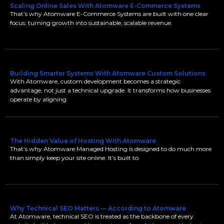
Scaling Online Sales With Atomware E-Commerce Systems
That’s why Atomware E-Commerce Systems are built with one clear
focus: turning growth into sustainable, scalable revenue.
Building Smarter Systems With Atomware Custom Solutions
With Atomware, custom development becomes a strategic
advantage, not just a technical upgrade. It transforms how businesses
operate by aligning
The Hidden Value of Hosting With Atomware
That’s why Atomware Managed Hosting is designed to do much more
than simply keep your site online. It’s built to
Why Technical SEO Matters — According to Atomware
At Atomware, technical SEO is treated as the backbone of every