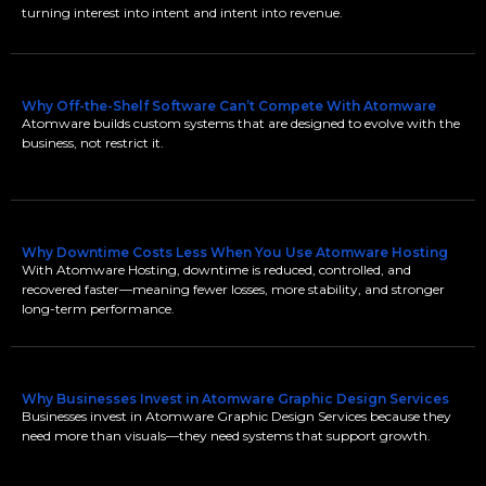
turning interest into intent and intent into revenue.
Why Off-the-Shelf Software Can’t Compete With Atomware
Atomware builds custom systems that are designed to evolve with the
business, not restrict it.
Why Downtime Costs Less When You Use Atomware Hosting
With Atomware Hosting, downtime is reduced, controlled, and
recovered faster—meaning fewer losses, more stability, and stronger
long-term performance.
Why Businesses Invest in Atomware Graphic Design Services
Businesses invest in Atomware Graphic Design Services because they
need more than visuals—they need systems that support growth.