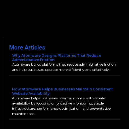
More Articles
Why Atomware Designs Platforms That Reduce
Administrative Friction
Atomware builds platforms that reduce administrative friction
and help businesses operate more efficiently and effectively.
How Atomware Helps Businesses Maintain Consistent
Website Availability
Atomware helps businesses maintain consistent website
availability by focusing on proactive monitoring, stable
infrastructure, performance optimisation, and preventative
maintenance.