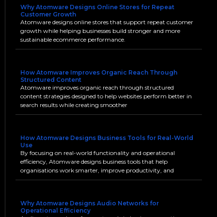
Why Atomware Designs Online Stores for Repeat
Customer Growth
Atomware designs online stores that support repeat customer
growth while helping businesses build stronger and more
sustainable ecommerce performance.
How Atomware Improves Organic Reach Through
Structured Content
Atomware improves organic reach through structured
content strategies designed to help websites perform better in
search results while creating smoother
How Atomware Designs Business Tools for Real-World
Use
By focusing on real-world functionality and operational
efficiency, Atomware designs business tools that help
organisations work smarter, improve productivity, and
Why Atomware Designs Audio Networks for
Operational Efficiency