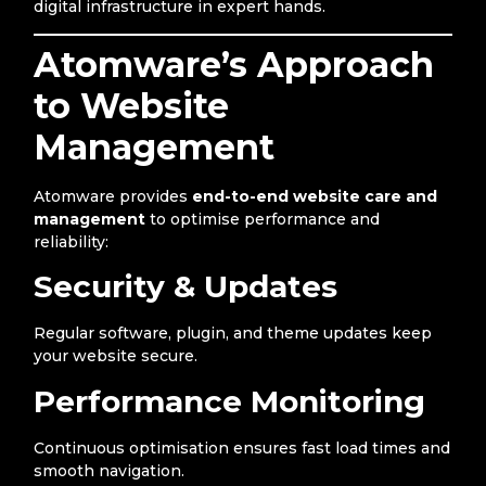
digital infrastructure in expert hands.
Atomware’s Approach
to Website
Management
Atomware provides
end-to-end website care and
management
to optimise performance and
reliability:
Security & Updates
Regular software, plugin, and theme updates keep
your website secure.
Performance Monitoring
Continuous optimisation ensures fast load times and
smooth navigation.