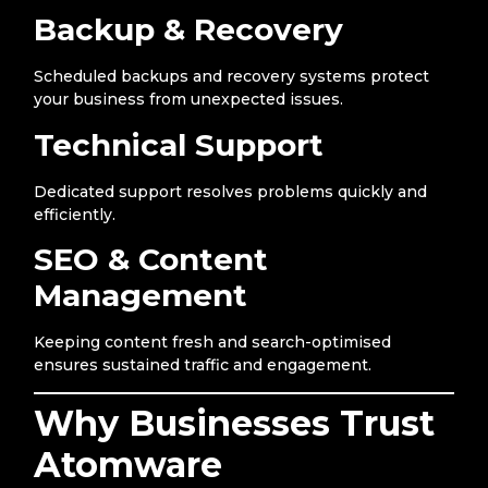
Backup & Recovery
Scheduled backups and recovery systems protect
your business from unexpected issues.
Technical Support
Dedicated support resolves problems quickly and
efficiently.
SEO & Content
Management
Keeping content fresh and search-optimised
ensures sustained traffic and engagement.
Why Businesses Trust
Atomware