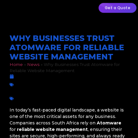
Get a Quote
WHY BUSINESSES TRUST
ATOMWARE FOR RELIABLE
WEBSITE MANAGEMENT
Home
»
News
»
Why Businesses Trust Atomware for
Reliable Website Management
February 13, 2026
Business Growth
,
Digital Marketing
,
Website Maintenance
,
Wordpress
Atomware
,
Business growth
,
Online Success
,
SEO
,
Web Design
,
Web Development
,
Web Maintenance
,
Website Management
,
website support
In today’s fast-paced digital landscape, a website is
one of the most critical assets for any business.
Companies across South Africa rely on
Atomware
for
reliable website management
, ensuring their
sites are secure, high-performing, and always ready