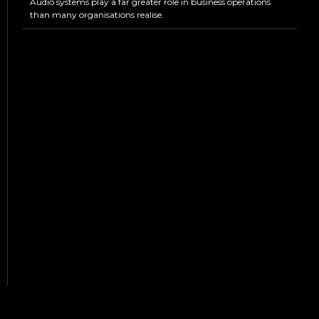
Audio systems play a far greater role in business operations
than many organisations realise.