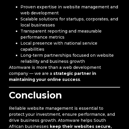
Proven expertise in website management and
web development
Scalable solutions for startups, corporates, and
local businesses
Transparent reporting and measurable
performance metrics
Local presence with national service
capabilities
Long-term partnerships focused on website
reliability and business growth
Atomware is more than a web development
company — we are a
strategic partner in
maintaining your online success
.
Conclusion
Reliable website management is essential to
protect your investment, ensure performance, and
drive business growth. Atomware helps South
African businesses
keep their websites secure,