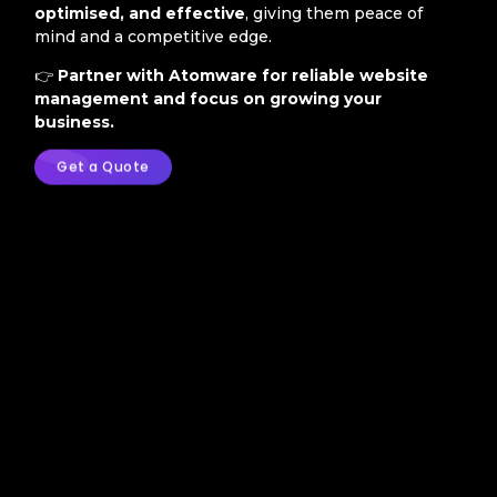
optimised, and effective
, giving them peace of
mind and a competitive edge.
👉
Partner with Atomware for reliable website
management and focus on growing your
business.
Get a Quote