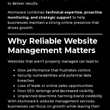
to deliver results.
Atomware combines
technical expertise, proactive
monitoring, and strategic support
to help
businesses maintain a strong online presence that
drives growth.
Why Reliable Website
Management Matters
Websites that aren’t properly managed can lead to:
Slow performance that frustrates visitors
Security vulnerabilities and potential data
breaches
Loss of leads or online sales opportunities
Poor SEO rankings and decreased visibility
Unplanned downtime harming brand credibility
With Atomware’s website management services,
businesses can focus on growth while leaving their