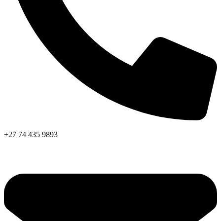
+27 74 435 9893