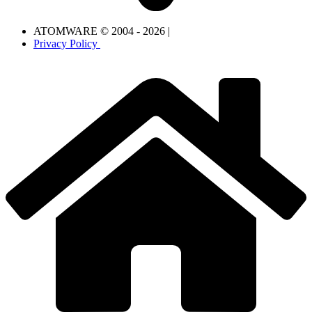
ATOMWARE © 2004 - 2026 |
Privacy Policy