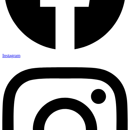
Instagram