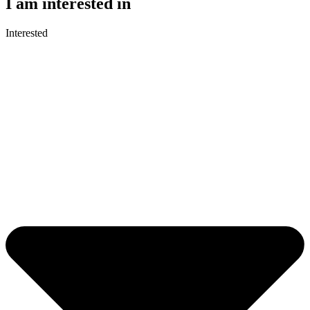
I am interested in
Interested