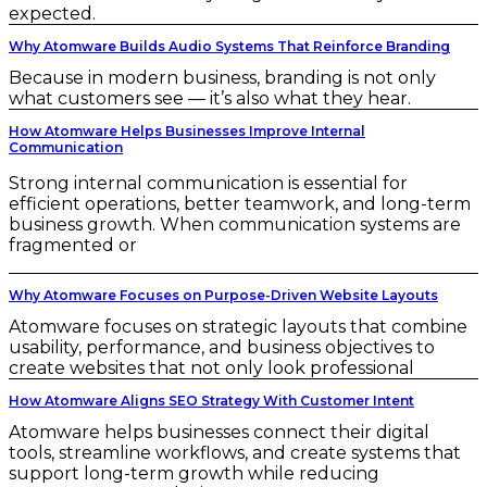
expected.
Why Atomware Builds Audio Systems That Reinforce Branding
Because in modern business, branding is not only
what customers see — it’s also what they hear.
How Atomware Helps Businesses Improve Internal
Communication
Strong internal communication is essential for
efficient operations, better teamwork, and long-term
business growth. When communication systems are
fragmented or
Why Atomware Focuses on Purpose-Driven Website Layouts
Atomware focuses on strategic layouts that combine
usability, performance, and business objectives to
create websites that not only look professional
How Atomware Aligns SEO Strategy With Customer Intent
Atomware helps businesses connect their digital
tools, streamline workflows, and create systems that
support long-term growth while reducing