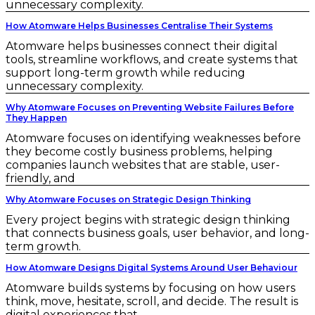
unnecessary complexity.
How Atomware Helps Businesses Centralise Their Systems
Atomware helps businesses connect their digital
tools, streamline workflows, and create systems that
support long-term growth while reducing
unnecessary complexity.
Why Atomware Focuses on Preventing Website Failures Before
They Happen
Atomware focuses on identifying weaknesses before
they become costly business problems, helping
companies launch websites that are stable, user-
friendly, and
Why Atomware Focuses on Strategic Design Thinking
Every project begins with strategic design thinking
that connects business goals, user behavior, and long-
term growth.
How Atomware Designs Digital Systems Around User Behaviour
Atomware builds systems by focusing on how users
think, move, hesitate, scroll, and decide. The result is
digital experiences that