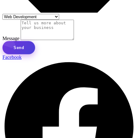
Message
Send
Facebook