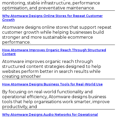
monitoring, stable infrastructure, performance
optimisation, and preventative maintenance.
Why Atomware Designs Online Stores for Repeat Customer
Growth
Atomware designs online stores that support repeat
customer growth while helping businesses build
stronger and more sustainable ecommerce
performance.
How Atomware Improves Organic Reach Through Structured
Content
Atomware improves organic reach through
structured content strategies designed to help
websites perform better in search results while
creating smoother
How Atomware Designs Business Tools for Real-World Use
By focusing on real-world functionality and
operational efficiency, Atomware designs business
tools that help organisations work smarter, improve
productivity, and
Why Atomware Designs Audio Networks for Operational