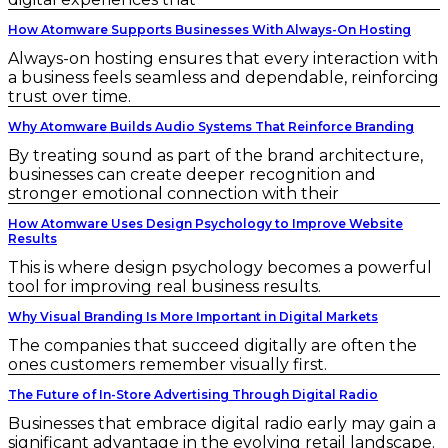
How Atomware Supports Businesses With Always-On Hosting
Always-on hosting ensures that every interaction with
a business feels seamless and dependable, reinforcing
trust over time.
Why Atomware Builds Audio Systems That Reinforce Branding
By treating sound as part of the brand architecture,
businesses can create deeper recognition and
stronger emotional connection with their
How Atomware Uses Design Psychology to Improve Website
Results
This is where design psychology becomes a powerful
tool for improving real business results.
Why Visual Branding Is More Important in Digital Markets
The companies that succeed digitally are often the
ones customers remember visually first.
The Future of In-Store Advertising Through Digital Radio
Businesses that embrace digital radio early may gain a
significant advantage in the evolving retail landscape.