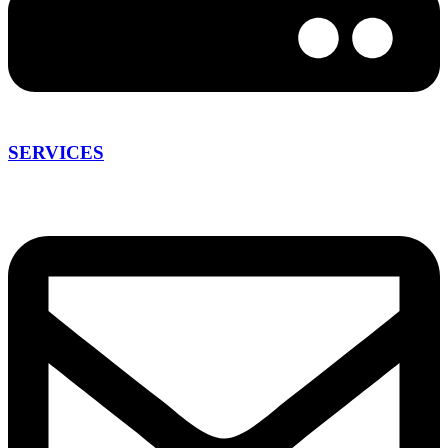
SERVICES