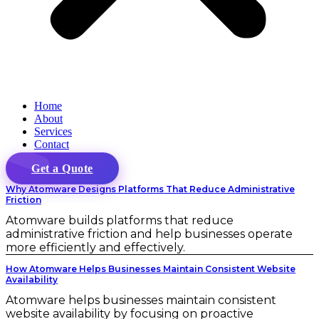
Home
About
Services
Contact
Get a Quote
Why Atomware Designs Platforms That Reduce Administrative
Friction
Atomware builds platforms that reduce
administrative friction and help businesses operate
more efficiently and effectively.
How Atomware Helps Businesses Maintain Consistent Website
Availability
Atomware helps businesses maintain consistent
website availability by focusing on proactive