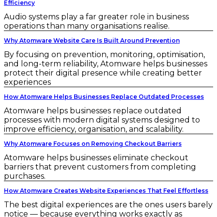
Efficiency
Audio systems play a far greater role in business
operations than many organisations realise.
Why Atomware Website Care Is Built Around Prevention
By focusing on prevention, monitoring, optimisation,
and long-term reliability, Atomware helps businesses
protect their digital presence while creating better
experiences
How Atomware Helps Businesses Replace Outdated Processes
Atomware helps businesses replace outdated
processes with modern digital systems designed to
improve efficiency, organisation, and scalability.
Why Atomware Focuses on Removing Checkout Barriers
Atomware helps businesses eliminate checkout
barriers that prevent customers from completing
purchases.
How Atomware Creates Website Experiences That Feel Effortless
The best digital experiences are the ones users barely
notice — because everything works exactly as