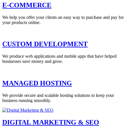
E-COMMERCE
We help you offer your clients an easy way to purchase and pay for
your products online.
CUSTOM DEVELOPMENT
We produce web applications and mobile apps that have helped
businesses save money and grow.
MANAGED HOSTING
We provide secure and scalable hosting solutions to keep your
business running smoothly.
DIGITAL MARKETING & SEO