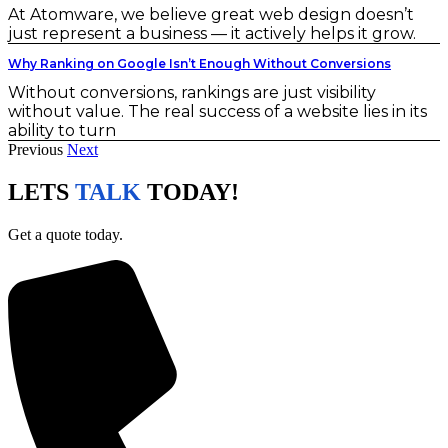
At Atomware, we believe great web design doesn’t
just represent a business — it actively helps it grow.
Why Ranking on Google Isn’t Enough Without Conversions
Without conversions, rankings are just visibility
without value. The real success of a website lies in its
ability to turn
Previous
Next
LETS
TALK
TODAY!
Get a quote today.