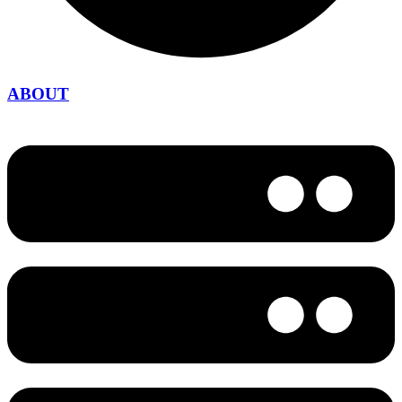
ABOUT