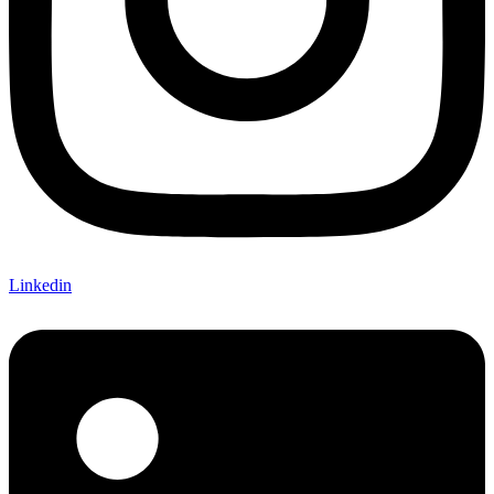
Linkedin