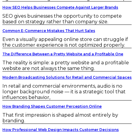
How SEO Helps Businesses Compete Against Larger Brands
SEO gives businesses the opportunity to compete
based on strategy rather than company size.
Common E-Commerce Mistakes That Hurt Sales
Even a visually appealing online store can struggle if
the customer experience is not optimized properly.
The Difference Between a Pretty Website and a Profitable One
The reality is simple: a pretty website and a profitable
website are not always the same thing.
Modern Broadcasting Solutions for Retail and Commercial Spaces
In retail and commercial environments, audio is no
longer background noise — it is a strategic tool that
influences behavior,
How Branding Shapes Customer Perception Online
That first impression is shaped almost entirely by
branding.
How Professional Web Design Impacts Customer Decisions