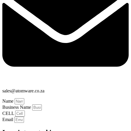
sales@atomware.co.za
Name
Business Name
CELL
Email