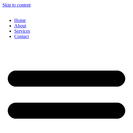
Skip to content
Home
About
Services
Contact