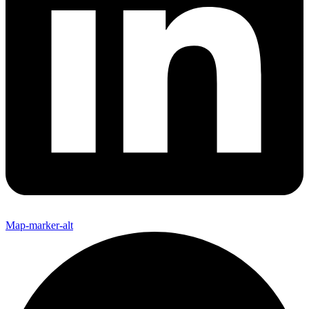
Map-marker-alt