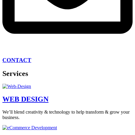
CONTACT
Services
WEB DESIGN
We’ll blend creativity & technology to help transform & grow your
business.