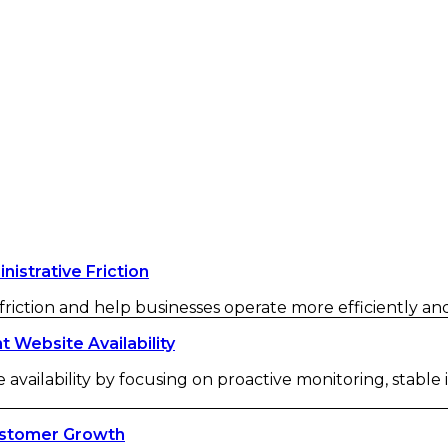
strative Friction
iction and help businesses operate more efficiently and 
Website Availability
availability by focusing on proactive monitoring, stable
ustomer Growth