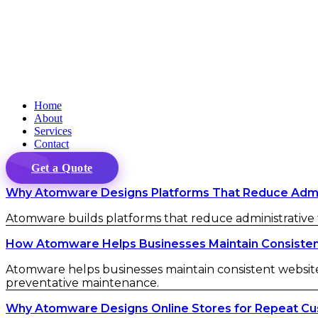
Home
About
Services
Contact
Get a Quote
Why Atomware Designs Platforms That Reduce Admini
Atomware builds platforms that reduce administrative fr
How Atomware Helps Businesses Maintain Consistent 
Atomware helps businesses maintain consistent website 
preventative maintenance.
Why Atomware Designs Online Stores for Repeat C