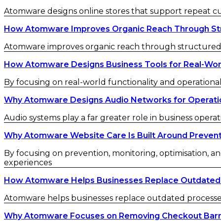
Atomware designs online stores that support repeat 
How Atomware Improves Organic Reach Through St
Atomware improves organic reach through structured c
How Atomware Designs Business Tools for Real-Wor
By focusing on real-world functionality and operational
Why Atomware Designs Audio Networks for Operatio
Audio systems play a far greater role in business operat
Why Atomware Website Care Is Built Around Preven
By focusing on prevention, monitoring, optimisation, an
experiences
How Atomware Helps Businesses Replace Outdated
Atomware helps businesses replace outdated processes w
Why Atomware Focuses on Removing Checkout Barr