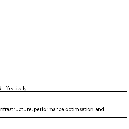
effectively.
 infrastructure, performance optimisation, and