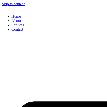
Skip to content
Home
About
Services
Contact