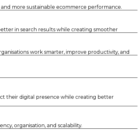
er and more sustainable ecommerce performance.
tter in search results while creating smoother
rganisations work smarter, improve productivity, and
t their digital presence while creating better
y, organisation, and scalability.