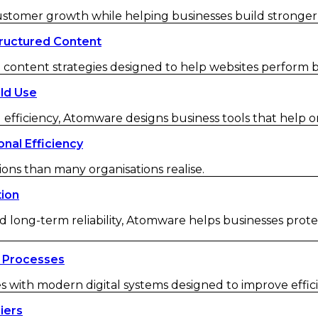
customer growth while helping businesses build strong
ructured Content
ontent strategies designed to help websites perform be
ld Use
 efficiency, Atomware designs business tools that help o
nal Efficiency
ions than many organisations realise.
tion
d long-term reliability, Atomware helps businesses protec
 Processes
ith modern digital systems designed to improve efficienc
iers